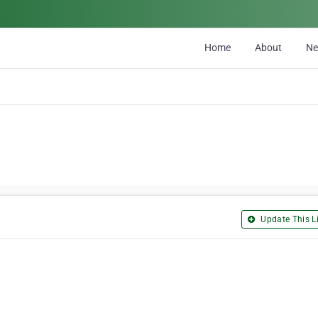
Home
About
N
Update This Li