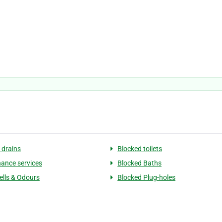
 drains
Blocked toilets
ance services
Blocked Baths
lls & Odours
Blocked Plug-holes