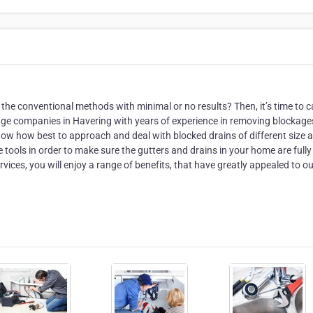
the conventional methods with minimal or no results? Then, it’s time to ca
age companies in Havering with years of experience in removing blockage
know how best to approach and deal with blocked drains of different size 
e tools in order to make sure the gutters and drains in your home are fully
vices, you will enjoy a range of benefits, that have greatly appealed to o