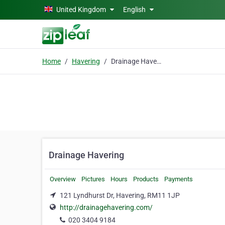
Skip to main content
United Kingdom
English
Home
Havering
Drainage Havering
Drainage Havering
Overview
Pictures
Hours
Products
Payments
121 Lyndhurst Dr, Havering, RM11 1JP
http://drainagehavering.com/
020 3404 9184