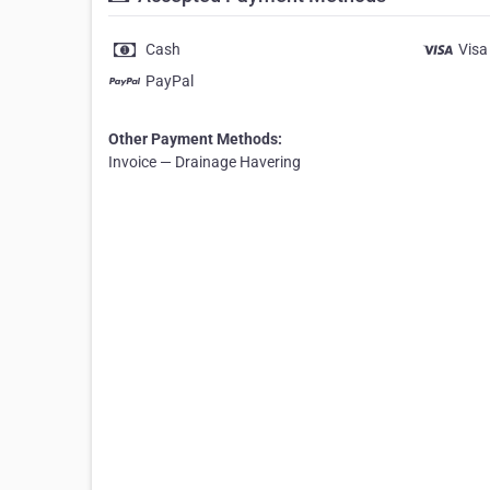
Cash
Visa
PayPal
Other Payment Methods:
Invoice — Drainage Havering