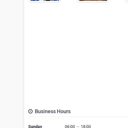
Business Hours
Sunday
06:00
—
18:00