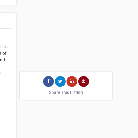
ll in
s of
and
ur
Share This Listing