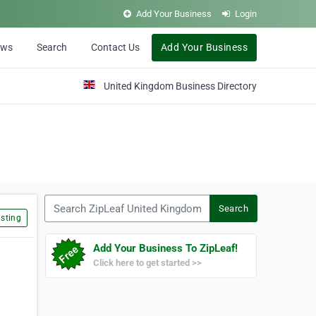
Add Your Business
Login
ews
Search
Contact Us
Add Your Business
United Kingdom Business Directory
Search ZipLeaf United Kingdom
Search
sting
Add Your Business To ZipLeaf!
Click here to get started >>