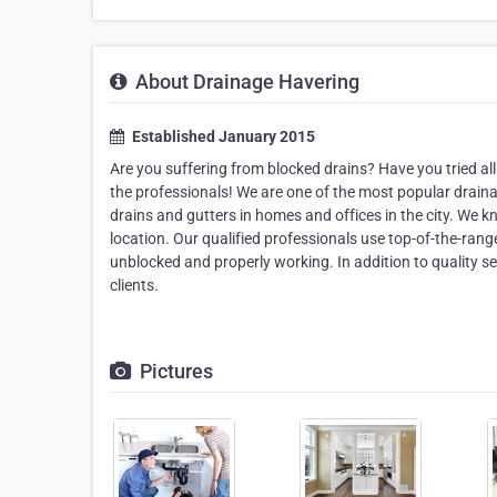
About Drainage Havering
Established January 2015
Are you suffering from blocked drains? Have you tried all 
the professionals! We are one of the most popular drain
drains and gutters in homes and offices in the city. We 
location. Our qualified professionals use top-of-the-rang
unblocked and properly working. In addition to quality ser
clients.
Pictures