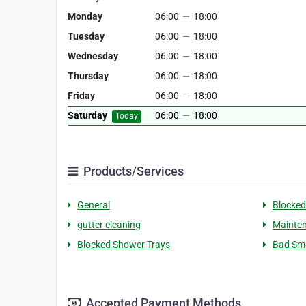
Monday
06:00
—
18:00
Tuesday
06:00
—
18:00
Wednesday
06:00
—
18:00
Thursday
06:00
—
18:00
Friday
06:00
—
18:00
Saturday
06:00
—
18:00
Today
Products/Services
General
Blocked
gutter cleaning
Mainten
Blocked Shower Trays
Bad Sme
Accepted Payment Methods