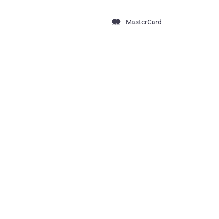
MasterCard