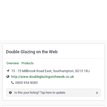
Double Glazing on the Web
Overview
Products
73 - 75 Millbrook Road East, Southampton, SO15 1RJ
http://www.doubleglazingontheweb.co.uk
0800 954 8085
Is this your listing? Tap here to update.