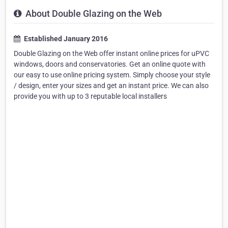
About Double Glazing on the Web
Established January 2016
Double Glazing on the Web offer instant online prices for uPVC
windows, doors and conservatories. Get an online quote with
our easy to use online pricing system. Simply choose your style
/ design, enter your sizes and get an instant price. We can also
provide you with up to 3 reputable local installers