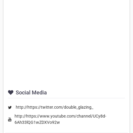
Social Media
http://https://twitter.com/double_glazing_
http://https://www.youtube.com/channel/UCy8d-
6Ah33lQG1wZDXVo92w