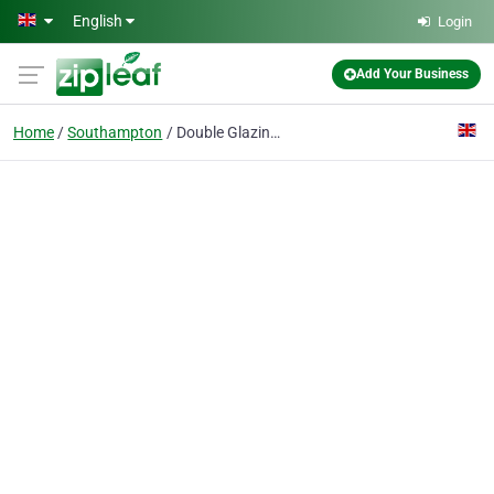
Skip to main content
English
Login
Add Your Business
Home
Southampton
Double Glazing on the Web