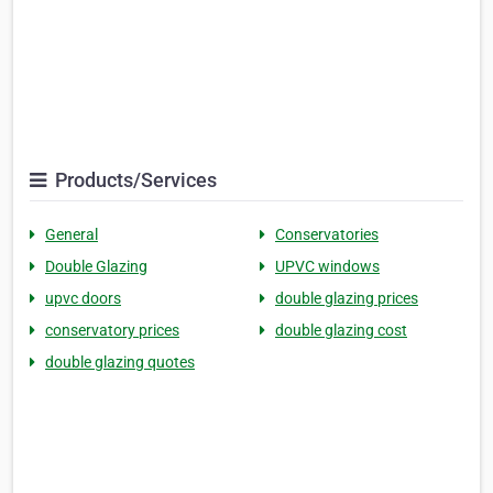
Products/Services
General
Conservatories
Double Glazing
UPVC windows
upvc doors
double glazing prices
conservatory prices
double glazing cost
double glazing quotes