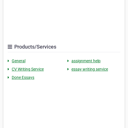
Products/Services
General
assignment help
CV Writing Service
essay writing service
Done Essays