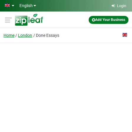
Skip to main content
English
Login
Add Your Business
Home
London
Done Essays