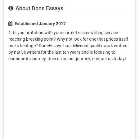
About Done Essays
Established January 2017
1. Is your irritation with your current essay writing service
reaching breaking point? Why not look for one that prides itself
on its heritage? DoneEssays has delivered quality work written
by native writers for the last ten years and is focusing to
continue its journey. Join us on our journey; contact us today!