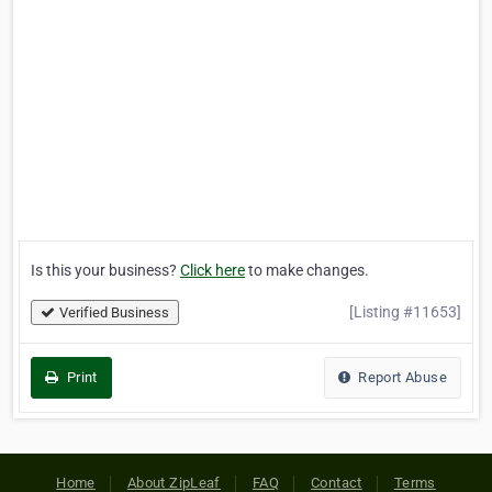
Is this your business?
Click here
to make changes.
[Listing #11653]
Verified Business
Print
Report Abuse
Home
About ZipLeaf
FAQ
Contact
Terms