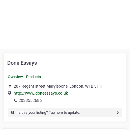
Done Essays
Overview
Products
207 Regent street Marylebone, London, W1B 3HH
http://www.doneessays.co.uk
2033552686
Is this your listing? Tap here to update.