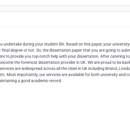
 undertake during your student life. Based on this paper, your university 
r final degree or not. So, the dissertation paper that you are going to sub
re to provide you top-notch help with your dissertation. After catering to 
become the foremost dissertation provider in UK. We are proud to be bac
services are widespread across all the cities in UK including Bristol, Lond
c. Most importantly, our services are available for both university and c
maintaining a good academic record.