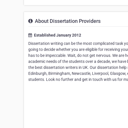
About Dissertation Providers
Established January 2012
Dissertation writing can be the most complicated task you
going to decide whether you are eligible for receiving you
has to be impeccable. Wait, do not get nervous. We are he
academic needs of the students over a decade, we have 
the best dissertation writers in UK. Our dissertation help 
Edinburgh, Birmingham, Newcastle, Liverpool, Glasgow, et
students. Look no further and get in touch with us for 