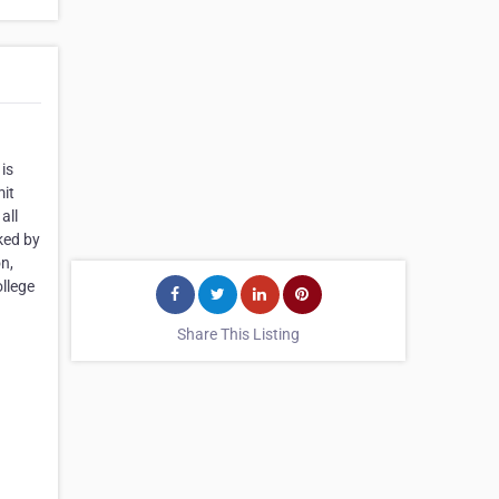
is
mit
all
ked by
on,
ollege
Share This Listing