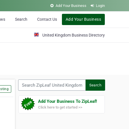
Add Your Business
Login
ews
Search
Contact Us
Add Your Business
United Kingdom Business Directory
Search ZipLeaf United Kingdom
Search
sting
Add Your Business To ZipLeaf!
Click here to get started >>