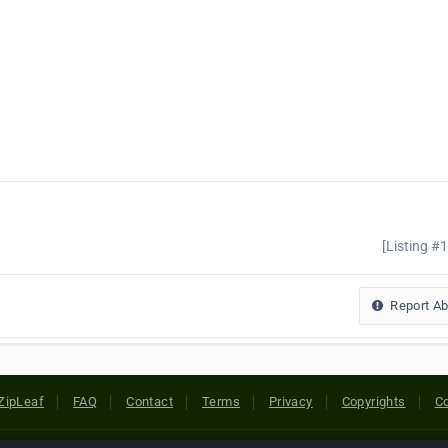
[Listing #
Report A
ZipLeaf
FAQ
Contact
Terms
Privacy
Copyrights
Co