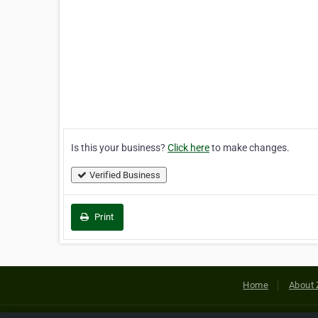
Is this your business?
Click here
to make changes.
Verified Business
Print
Home
About 