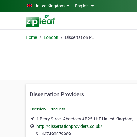
Skip to main content
United Kingdom
English
Home
London
Dissertation Providers
Dissertation Providers
Overview
Products
1 Berry Street Aberdeen AB25 1HF United Kingdom,
http://dissertationproviders.co.uk/
447490079989