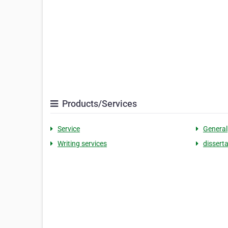
Products/Services
Service
General
Writing services
dissert