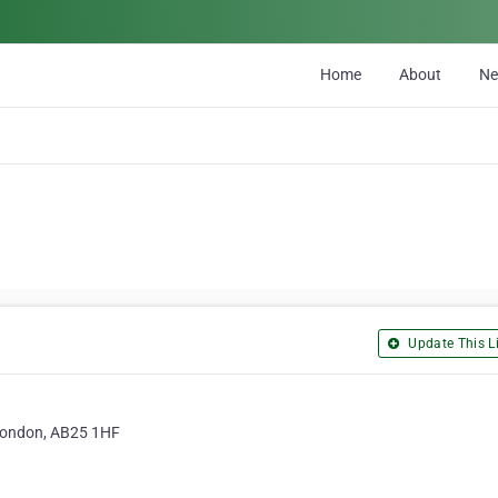
Home
About
N
Update This Li
 London, AB25 1HF