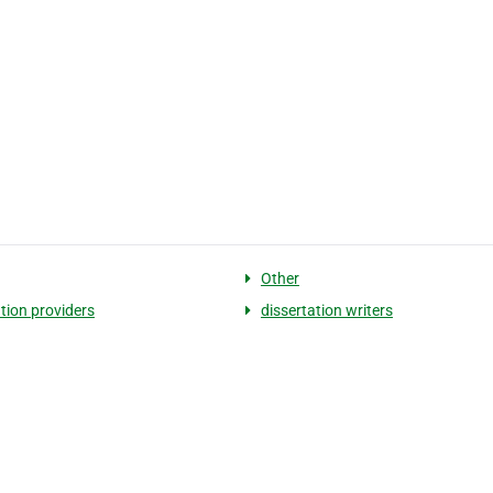
Other
ation providers
dissertation writers