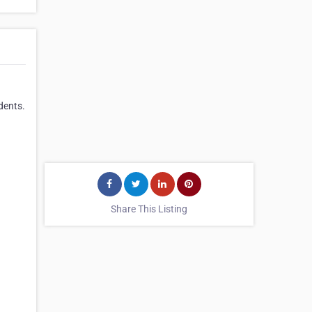
dents.
Share This Listing