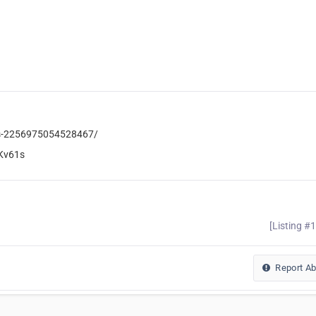
iss-2256975054528467/
Kv61s
[Listing #
Report A