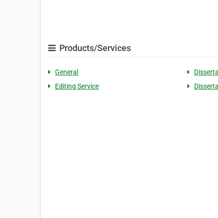
Products/Services
General
Dissert
Editing Service
Dissert