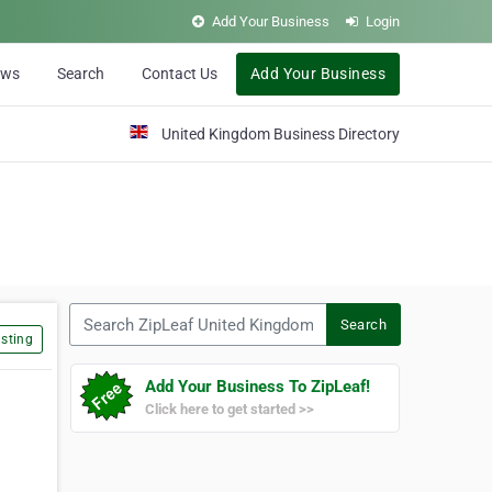
Add Your Business
Login
ews
Search
Contact Us
Add Your Business
United Kingdom Business Directory
Search ZipLeaf United Kingdom
Search
sting
Add Your Business To ZipLeaf!
Click here to get started >>