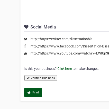
Social Media
http://https://twitter.com/dissertationbls
http://https://www.facebook.com/Dissertation-Bl
http://https://www.youtube.com/watch?v=EW8gr3
Is this your business?
Click here
to make changes.
Verified Business
Print