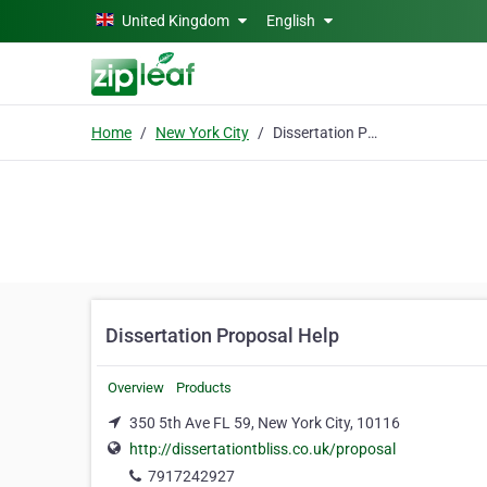
Skip to main content
United Kingdom
English
Home
New York City
Dissertation Proposal Help
Dissertation Proposal Help
Overview
Products
350 5th Ave FL 59, New York City, 10116
http://dissertationtbliss.co.uk/proposal
7917242927