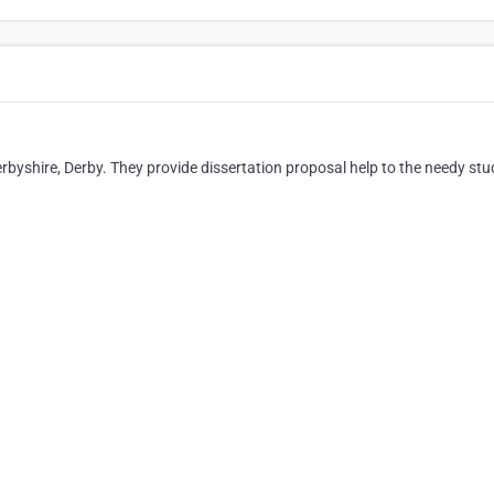
erbyshire, Derby. They provide dissertation proposal help to the needy stu