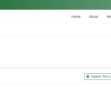
Home
About
N
Update This Li