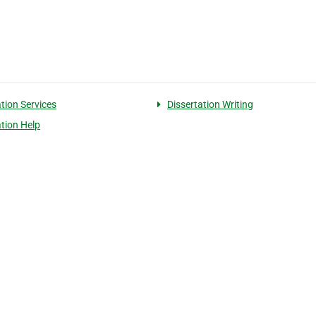
ation Services
Dissertation Writing
ation Help