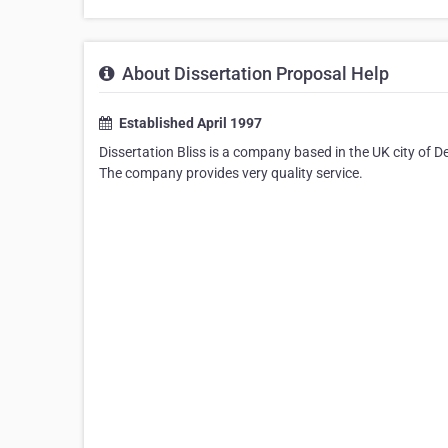
About Dissertation Proposal Help
Established April 1997
Dissertation Bliss is a company based in the UK city of D
The company provides very quality service.