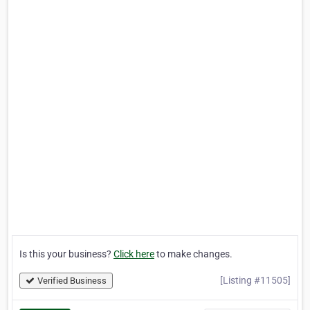
Is this your business?
Click here
to make changes.
[Listing #11505]
Verified Business