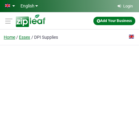
Skip to main content
English
Login
Add Your Business
Home
Essex
DPI Supplies