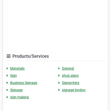
Products/Services
Materials
General
Sign
shop signs
Business Signage
Signwriters
Signage
signage london
sign making