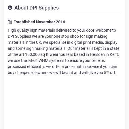
About DPI Supplies
Established November 2016
High quality sign materials delivered to your door Welcome to
DPI Supplies! we are your one stop shop for sign making
materials in the UK, we specialise in digital print media, display
and some sign making materials. Our material is kept in a state
of the art 100,000 sq ft wearhouse is based in Hersden in Kent.
we use the latest WHM systems to ensure your order is
processed efficiently. we offer a price match service if you can
buy cheaper elsewhere we will beat it and will give you 5% off.