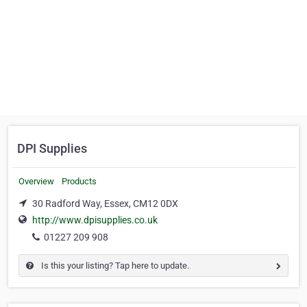
DPI Supplies
Overview
Products
30 Radford Way, Essex, CM12 0DX
http://www.dpisupplies.co.uk
01227 209 908
Is this your listing? Tap here to update.