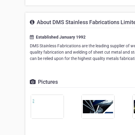
About DMS Stainless Fabrications Limit
Established January 1992
DMS Stainless Fabrications are the leading supplier of we
quality fabrication and welding of sheet cut metal and s
can be relied upon for the highest quality metals fabricat
Pictures