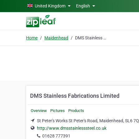
Skip to main content
United Kingdom
English
Home
Maidenhead
DMS Stainless Fabrications Limited
DMS Stainless Fabrications Limited
Overview
Pictures
Products
St Peter's Works St Peter's Road, Maidenhead, SL6 7
http://www.dmsstainlesssteel.co.uk
01628 777391