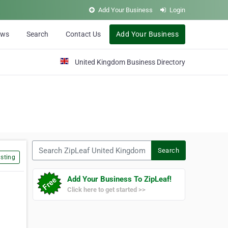
Add Your Business
Login
ews
Search
Contact Us
Add Your Business
United Kingdom Business Directory
Search ZipLeaf United Kingdom
Search
sting
Add Your Business To ZipLeaf!
Click here to get started >>