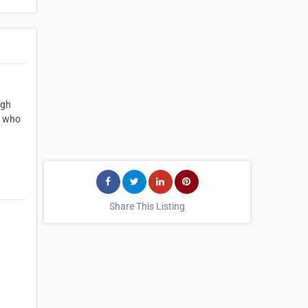
igh
s who
Share This Listing