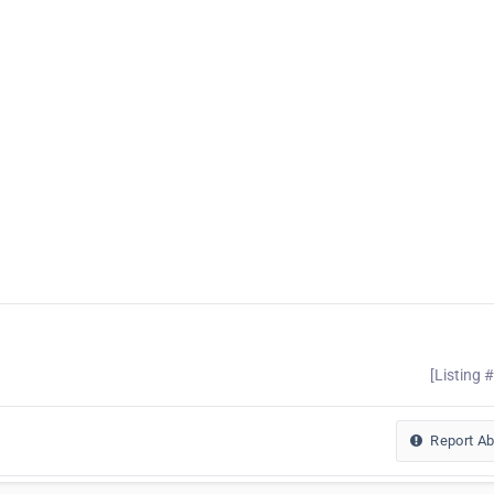
[Listing 
Report A