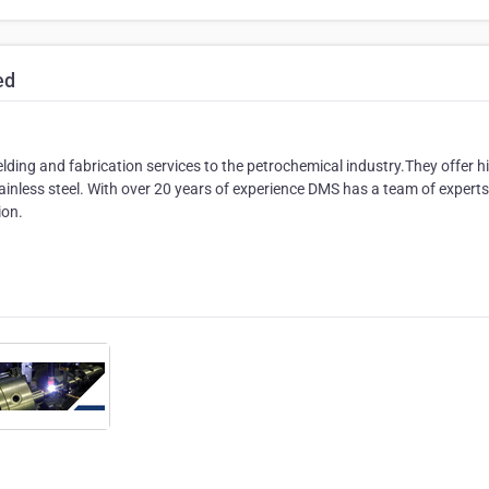
ed
lding and fabrication services to the petrochemical industry.They offer h
tainless steel. With over 20 years of experience DMS has a team of expert
ion.