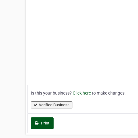
Is this your business?
Click here
to make changes.
Verified Business
Print