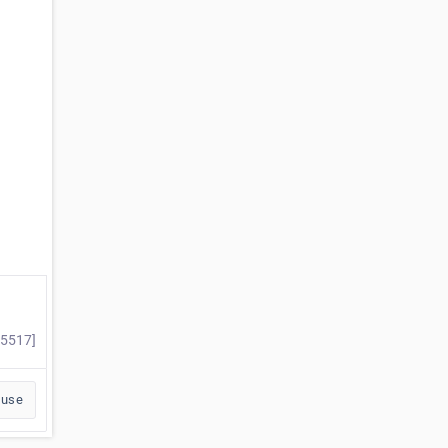
#5517]
buse