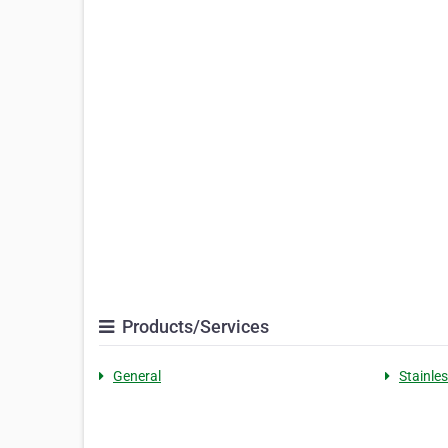
Products/Services
General
Stainle