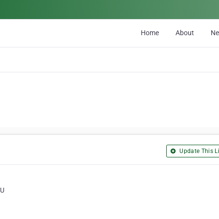
Home
About
N
Update This Li
QU