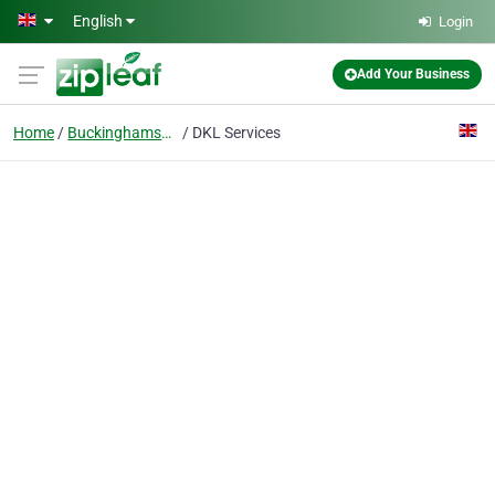
Skip to main content
English
Login
Add Your Business
Home
Buckinghamshire
DKL Services