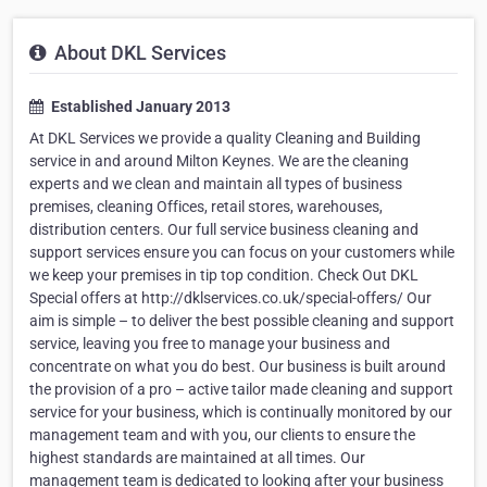
About DKL Services
Established January 2013
At DKL Services we provide a quality Cleaning and Building
service in and around Milton Keynes. We are the cleaning
experts and we clean and maintain all types of business
premises, cleaning Offices, retail stores, warehouses,
distribution centers. Our full service business cleaning and
support services ensure you can focus on your customers while
we keep your premises in tip top condition. Check Out DKL
Special offers at http://dklservices.co.uk/special-offers/ Our
aim is simple – to deliver the best possible cleaning and support
service, leaving you free to manage your business and
concentrate on what you do best. Our business is built around
the provision of a pro – active tailor made cleaning and support
service for your business, which is continually monitored by our
management team and with you, our clients to ensure the
highest standards are maintained at all times. Our
management team is dedicated to looking after your business