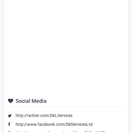
Social Media
http://twitter.com/DKLServices
http://www.facebook.com/DklServicesLtd