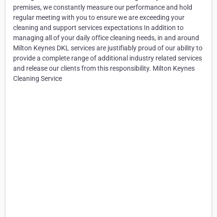
premises, we constantly measure our performance and hold
regular meeting with you to ensure we are exceeding your
cleaning and support services expectations In addition to
managing all of your daily office cleaning needs, in and around
Milton Keynes DKL services are justifiably proud of our ability to
provide a complete range of additional industry related services
and release our clients from this responsibility. Milton Keynes
Cleaning Service