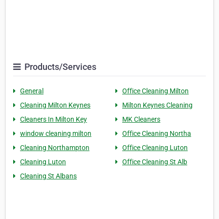
Products/Services
General
Office Cleaning Milton
Cleaning Milton Keynes
Milton Keynes Cleaning
Cleaners In Milton Key
MK Cleaners
window cleaning milton
Office Cleaning Northa
Cleaning Northampton
Office Cleaning Luton
Cleaning Luton
Office Cleaning St Alb
Cleaning St Albans