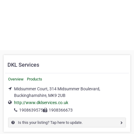
DKL Services
Overview
Products
Midsummer Court, 314 Midsummer Boulevard,
Buckinghamshire, MK9 2UB
http://www.dklservices.co.uk
1908639575
1908366673
Is this your listing? Tap here to update.