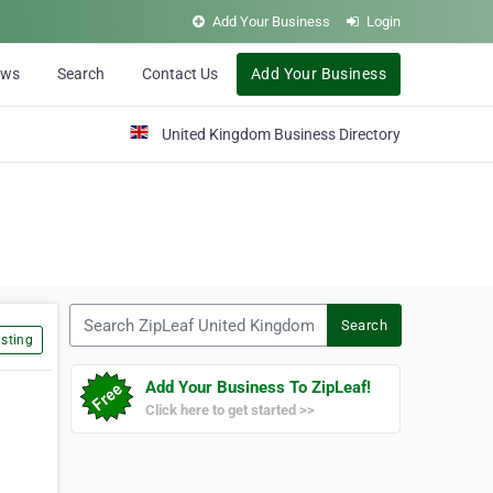
Add Your Business
Login
ews
Search
Contact Us
Add Your Business
United Kingdom Business Directory
Search ZipLeaf United Kingdom
Search
sting
Add Your Business To ZipLeaf!
Click here to get started >>