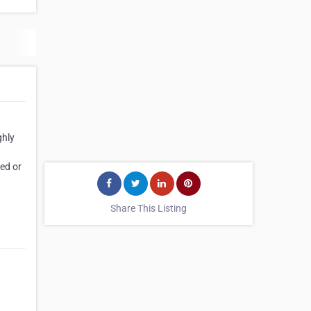
ghly
ed or
Share This Listing