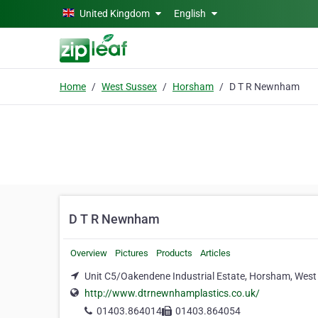
Skip to main content
United Kingdom
English
Home
West Sussex
Horsham
D T R Newnham
D T R Newnham
Overview
Pictures
Products
Articles
Unit C5/Oakendene Industrial Estate, Horsham, Wes
http://www.dtrnewnhamplastics.co.uk/
01403.864014
01403.864054