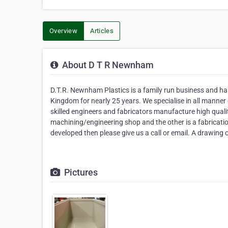
Overview
Articles
About D T R Newnham
D.T.R. Newnham Plastics is a family run business and has
Kingdom for nearly 25 years. We specialise in all manne
skilled engineers and fabricators manufacture high quali
machining/engineering shop and the other is a fabricati
developed then please give us a call or email. A drawing
Pictures