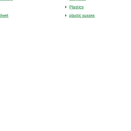
Plastics
sheet
plastic sussex