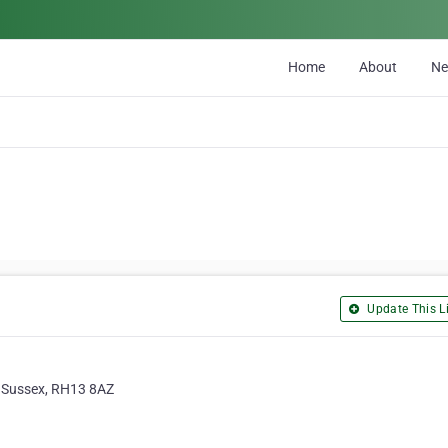
Home
About
N
Update This Li
t Sussex, RH13 8AZ