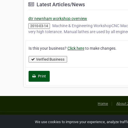
Latest Articles/News
dtr newnham workshop overview
Machine & Engineering WorkshopCNC Machine
2010-03-14
very high tolerance. Manual lathes are used by all engine
Is this your business?
Click here
to make changes.
Verified Business
Print
Home
About 
Copyright © 2026 Netcode, Inc. All
We use cookies to improve your experience, analyze traff