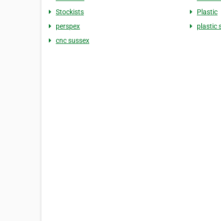
Stockists
Plastic
perspex
plastic 
cnc sussex