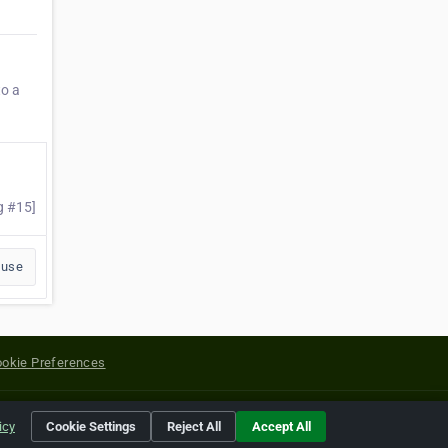
to a
g #15]
buse
okie Preferences
yright of their respective holders.
icy
Cookie Settings
Reject All
Accept All