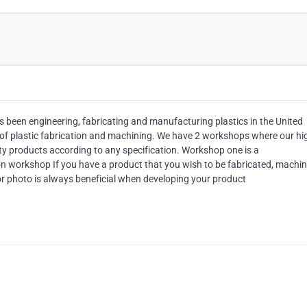
 been engineering, fabricating and manufacturing plastics in the United
r of plastic fabrication and machining. We have 2 workshops where our hi
ty products according to any specification. Workshop one is a
on workshop If you have a product that you wish to be fabricated, machin
 or photo is always beneficial when developing your product