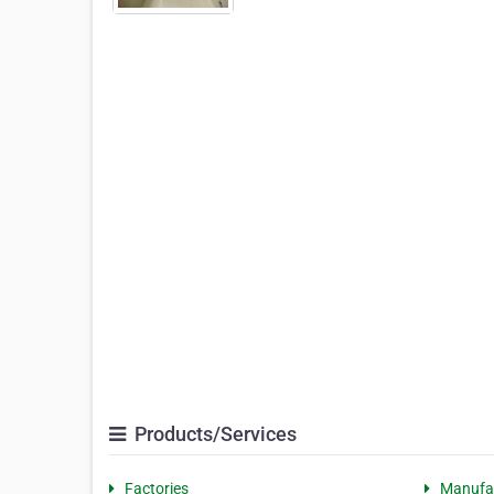
Products/Services
Factories
Manufa