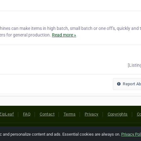
s can make items in high batch, small batch or one off's, quickly and 
ers for general production.
Read more »
[Listin
Report A
ZipLeaf
FAQ
Contact
Terms
Privacy
Copyrights
Co
 Rights Reserved. All references relating to third-party companies are cop
ic and personalize content and ads. Essential cookies are always on.
Privacy Pol