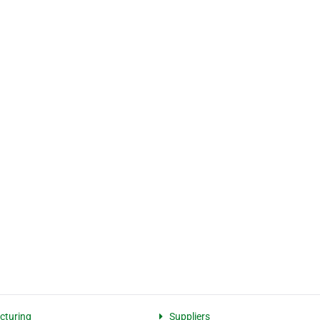
cturing
Suppliers