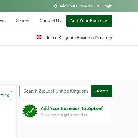
Add Your Business
Login
ews
Search
Contact Us
Add Your Business
United Kingdom Business Directory
Search ZipLeaf United Kingdom
Search
sting
Add Your Business To ZipLeaf!
Click here to get started >>