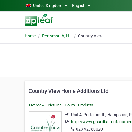
Skip to main content
United Kingdom
English
Home
Portsmouth, Hampshire
Country View Home Additions Ltd
Country View Home Additions Ltd
Overview
Pictures
Hours
Products
Unit 4, Portsmouth, Hampshire, 
http://www.guardianroofsouthe
023 92780020