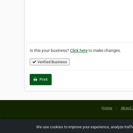
Is this your business?
Click here
to make changes.
Verified Business
Print
Home
About 
Copyright © 2026 Netcode, Inc. All
We use cookies to improve your experience, analyze traff