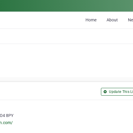
Home
About
N
Update This Li
PO4 8PY
rn.com/