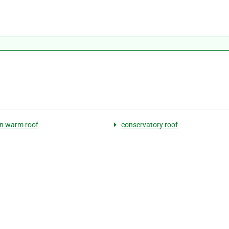
n warm roof
conservatory roof