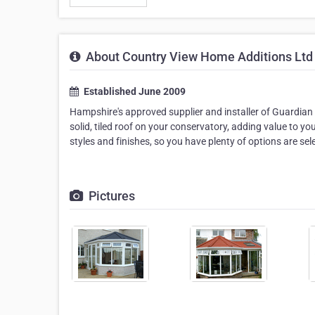
About Country View Home Additions Ltd
Established June 2009
Hampshire's approved supplier and installer of Guardian
solid, tiled roof on your conservatory, adding value to y
styles and finishes, so you have plenty of options are s
Pictures