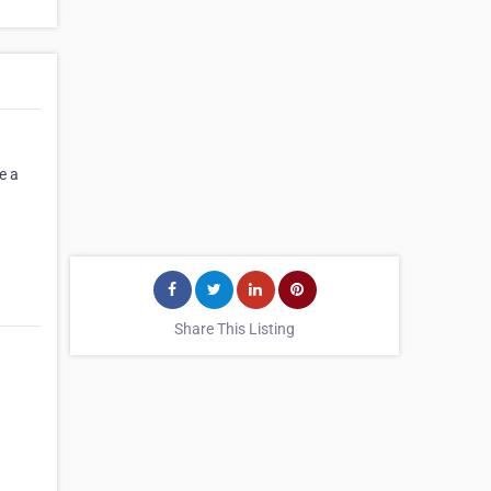
e a
Share This Listing