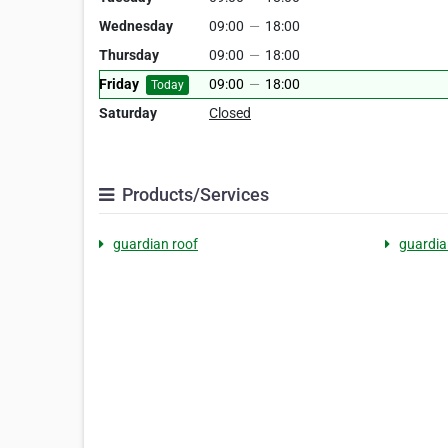
Wednesday
09:00
—
18:00
Thursday
09:00
—
18:00
Friday
09:00
—
18:00
Today
Saturday
Closed
Products/Services
guardian roof
guardia