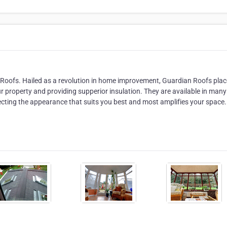
 Roofs. Hailed as a revolution in home improvement, Guardian Roofs plac
our property and providing supperior insulation. They are available in many
electing the appearance that suits you best and most amplifies your space.