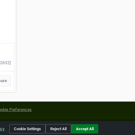
#2632]
buse
okie Preferences
yright of their respective holders.
icy
Cookie Settings
Reject All
Accept All