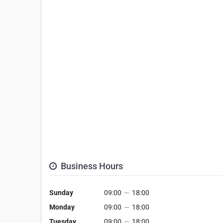
Business Hours
Sunday
09:00
—
18:00
Monday
09:00
—
18:00
Tuesday
09:00
—
18:00