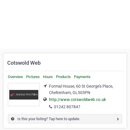
Cotswold Web
Overview
Pictures
Hours
Products
Payments
Formal House, 60 St George's Place,
Cheltenham, GL503PN
http://www.cotswoldweb.co.uk
01242 807847
Is this your listing? Tap here to update.