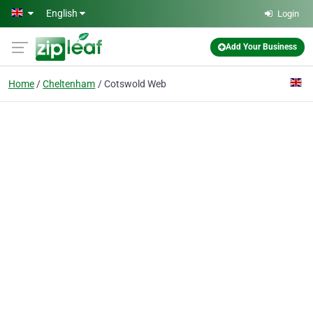
Skip to main content
English
Login
Add Your Business
Home
Cheltenham
Cotswold Web