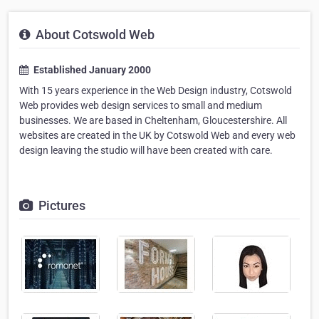
About Cotswold Web
Established January 2000
With 15 years experience in the Web Design industry, Cotswold
Web provides web design services to small and medium
businesses. We are based in Cheltenham, Gloucestershire. All
websites are created in the UK by Cotswold Web and every web
design leaving the studio will have been created with care.
Pictures