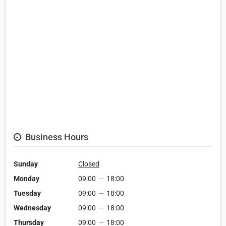
Business Hours
Sunday
Closed
Monday
09:00
—
18:00
Tuesday
09:00
—
18:00
Wednesday
09:00
—
18:00
Thursday
09:00
—
18:00