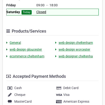
Friday
09:00
—
18:00
Saturday
Closed
Today
Products/Services
General
web design cheltenham
web design gloucester
web design worcester
ecommerce cheltenham
web designer cheltenha
Accepted Payment Methods
Cash
Debit Card
Cheque
Visa
MasterCard
American Express