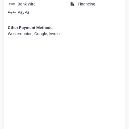
Bank Wire
Financing
PayPal
Other Payment Methods:
Westernunion, Google, Invoice