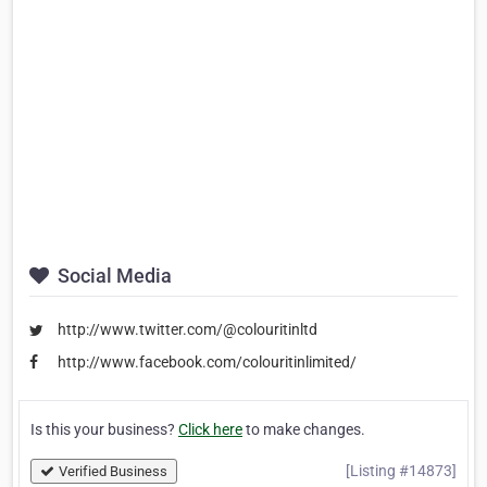
Social Media
http://www.twitter.com/@colouritinltd
http://www.facebook.com/colouritinlimited/
Is this your business?
Click here
to make changes.
[Listing #14873]
Verified Business