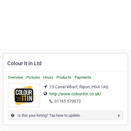
Colour It In Ltd
Overview
Pictures
Hours
Products
Payments
13 Canal Wharf, Ripon, HG4 1AQ
http://www.colouritin.co.uk/
01765 570072
Is this your listing? Tap here to update.