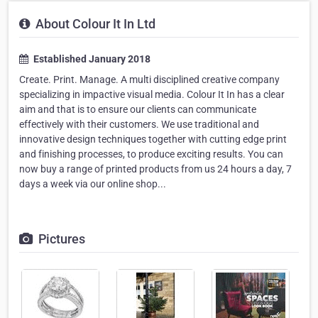
About Colour It In Ltd
Established January 2018
Create. Print. Manage. A multi disciplined creative company
specializing in impactive visual media. Colour It In has a clear
aim and that is to ensure our clients can communicate
effectively with their customers. We use traditional and
innovative design techniques together with cutting edge print
and finishing processes, to produce exciting results. You can
now buy a range of printed products from us 24 hours a day, 7
days a week via our online shop...
Pictures