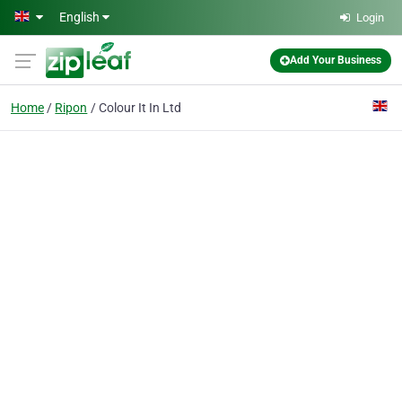
Skip to main content
English
Login
Add Your Business
Home
Ripon
Colour It In Ltd