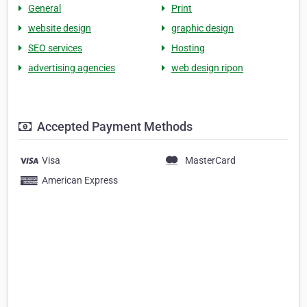
General
Print
website design
graphic design
SEO services
Hosting
advertising agencies
web design ripon
Accepted Payment Methods
Visa
MasterCard
American Express