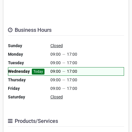
Business Hours
Sunday
Closed
Monday
09:00
—
17:00
Tuesday
09:00
—
17:00
Wednesday
09:00
—
17:00
Today
Thursday
09:00
—
17:00
Friday
09:00
—
17:00
Saturday
Closed
Products/Services