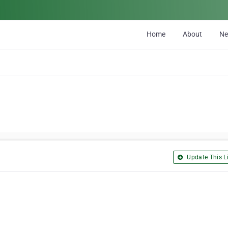
Home
About
N
Update This Li