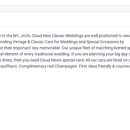
 to the M1, Jn26, Cloud Nine Classic Weddings are well positioned to ser
oviding Vintage & Classic Cars for Weddings and Special Occasions by
their important day memorable. Our unique fleet of matching liveried s
al element of every traditional wedding. If you are planning your big day
 dress, then you need Cloud Nine's special cars! All our cars are hired on 
hauffeurs. Complimentary real Champagne. First class friendly & courte