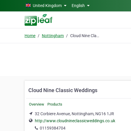
Skip to main content
United Kingdom
English
Home
Nottingham
Cloud Nine Classic Weddings
Cloud Nine Classic Weddings
Overview
Products
32 Corbiere Avenue, Nottingham, NG16 1JR
http://www.cloudnineclassicweddings.co.uk
01159384704