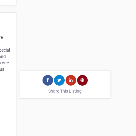
ve
pecial
 and
a one
ous
Share This Listing