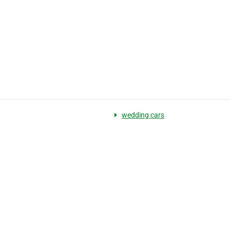
wedding cars