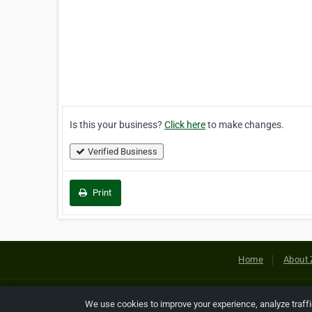
Is this your business?
Click here
to make changes.
Verified Business
Print
Home
About 
Copyright © 2026 Netcode, Inc. All
We use cookies to improve your experience, analyze traff