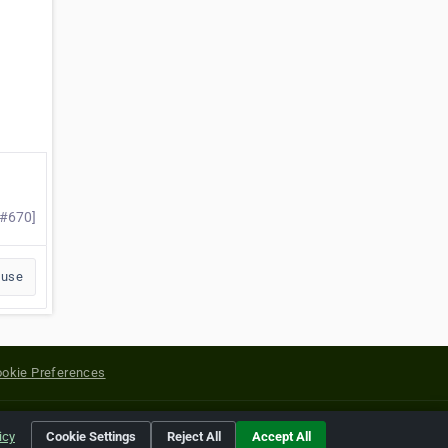
 #670]
buse
okie Preferences
yright of their respective holders.
icy
Cookie Settings
Reject All
Accept All