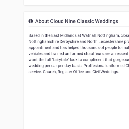
About Cloud Nine Classic Weddings
Based in the East Midlands at Watnall, Nottingham, close
Nottinghamshire Derbyshire and North Leicestershire pr
appointment and has helped thousands of people to make 
vehicles and trained uniformed chauffeurs are an essenti
want the full “fairytale” look to compliment that gorgeous
wedding per car per day basis. Proffesional uniformed C
service. Church, Register Office and Civil Weddings.