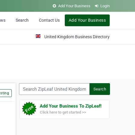
Add Your Business
Login
ews
Search
Contact Us
Add Your Business
United Kingdom Business Directory
Search ZipLeaf United Kingdom
Search
sting
Add Your Business To ZipLeaf!
Click here to get started >>