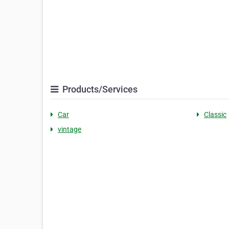
Products/Services
Car
Classic
vintage