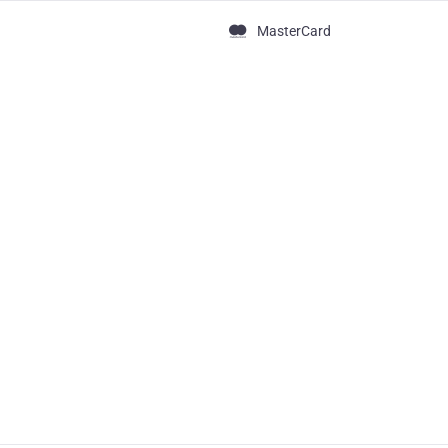
MasterCard