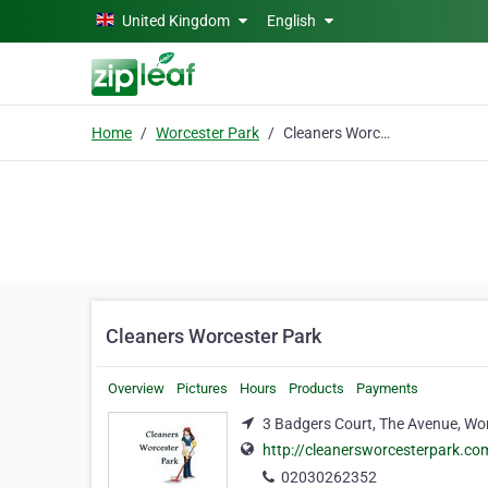
Skip to main content
United Kingdom
English
Home
Worcester Park
Cleaners Worcester Park
Cleaners Worcester Park
Overview
Pictures
Hours
Products
Payments
3 Badgers Court, The Avenue, Wo
http://cleanersworcesterpark.co
02030262352