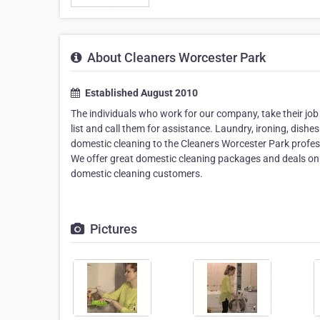
About Cleaners Worcester Park
Established August 2010
The individuals who work for our company, take their job
list and call them for assistance. Laundry, ironing, dish
domestic cleaning to the Cleaners Worcester Park profess
We offer great domestic cleaning packages and deals on
domestic cleaning customers.
Pictures