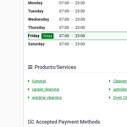
Monday
07:00
—
23:00
Tuesday
07:00
—
23:00
Wednesday
07:00
—
23:00
Thursday
07:00
—
23:00
Friday
07:00
—
23:00
Today
Saturday
07:00
—
23:00
Products/Services
General
Cleaner
carpet cleaning
upholst
window cleaning
Oven Cl
Accepted Payment Methods