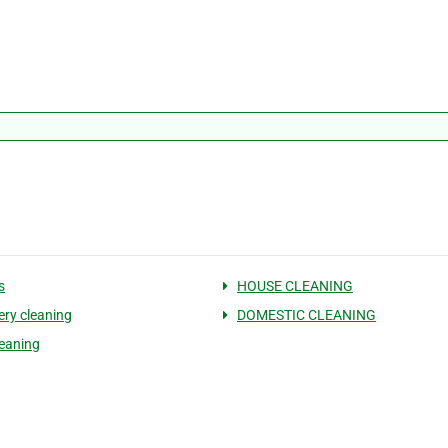
s
HOUSE CLEANING
ery cleaning
DOMESTIC CLEANING
eaning