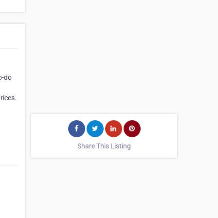
o-do
rices.
Share This Listing