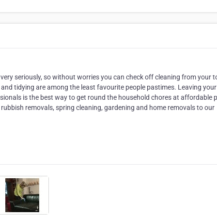
 very seriously, so without worries you can check off cleaning from your t
es and tidying are among the least favourite people pastimes. Leaving your
ionals is the best way to get round the household chores at affordable p
 rubbish removals, spring cleaning, gardening and home removals to our