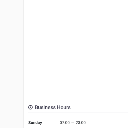
Business Hours
Sunday
07:00
—
23:00