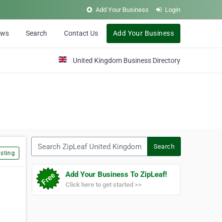
Add Your Business
Login
ews
Search
Contact Us
Add Your Business
United Kingdom Business Directory
Search ZipLeaf United Kingdom
Search
sting
Add Your Business To ZipLeaf!
Click here to get started >>