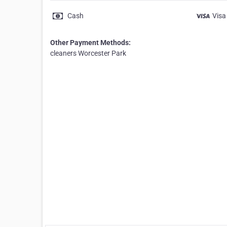
Cash
Visa
Other Payment Methods:
cleaners Worcester Park