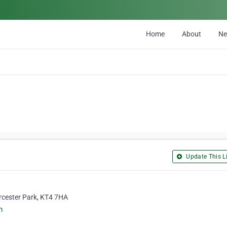
Home
About
N
Update This Li
rcester Park, KT4 7HA
m