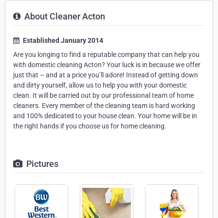
About Cleaner Acton
Established January 2014
Are you longing to find a reputable company that can help you
with domestic cleaning Acton? Your luck is in because we offer
just that – and at a price you’ll adore! Instead of getting down
and dirty yourself, allow us to help you with your domestic
clean. It will be carried out by our professional team of home
cleaners. Every member of the cleaning team is hard working
and 100% dedicated to your house clean. Your home will be in
the right hands if you choose us for home cleaning.
Pictures