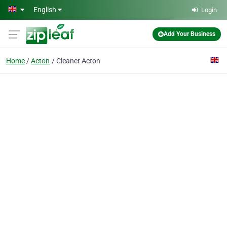
Skip to main content
English
Login
Add Your Business
Home
Acton
Cleaner Acton