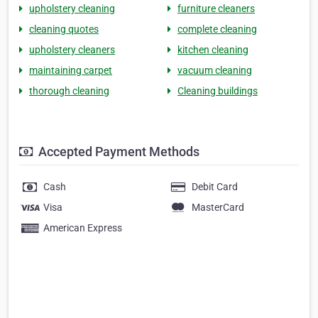
upholstery cleaning
furniture cleaners
cleaning quotes
complete cleaning
upholstery cleaners
kitchen cleaning
maintaining carpet
vacuum cleaning
thorough cleaning
Cleaning buildings
Accepted Payment Methods
Cash
Debit Card
Visa
MasterCard
American Express