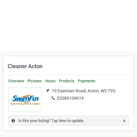
Cleaner Acton
Overview
Pictures
Hours
Products
Payments
10 Eastman Road, Acton, W3 7YG
02086109019
Is this your listing? Tap here to update.