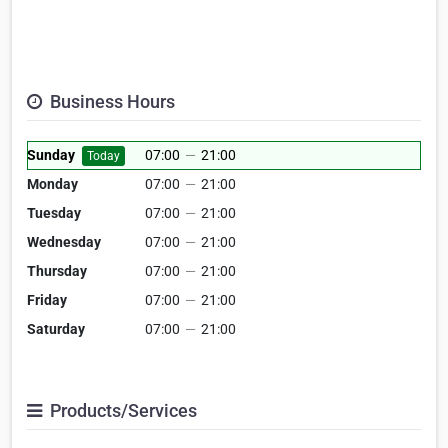
Business Hours
Sunday
07:00
—
21:00
Today
Monday
07:00
—
21:00
Tuesday
07:00
—
21:00
Wednesday
07:00
—
21:00
Thursday
07:00
—
21:00
Friday
07:00
—
21:00
Saturday
07:00
—
21:00
Products/Services