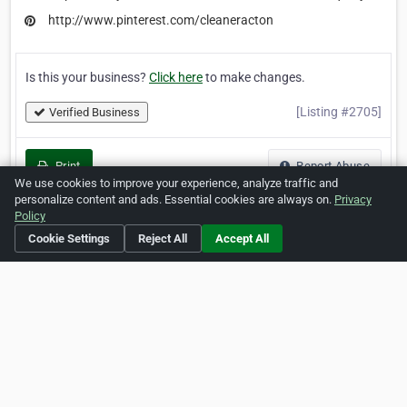
http://www.pinterest.com/cleaneracton
Is this your business?
Click here
to make changes.
[Listing #2705]
Verified Business
Print
Report Abuse
We use cookies to improve your experience, analyze traffic and
personalize content and ads. Essential cookies are always on.
Privacy
Policy
Cookie Settings
Reject All
Accept All
Home
About ZipLeaf
FAQ
Contact
Terms
Privacy
Copyrights
Cookie Preferences
Copyright © 2026 Netcode, Inc. All Rights Reserved. All
references relating to third-party companies are copyright of
their respective holders.