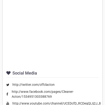
Social Media
http://twitter.com/offclacton
http://www.facebook.com/pages/Cleaner-
Acton/1534951303388769
http://www.youtube.com/channel/UCEDcfD_RCDeqQLIj2J_89