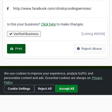
http://www.facebook.com/christycoolingservices/
Is this your business?
Click here
to make changes.
[Listing #6656]
Verified Business
Print
Report Abuse
Home
About ZipLeaf
FAQ
Contact
Terms
We use cookies to improve your experience, analyze traffic and
personalize content and ads. Essential cookies are always on.
Privacy
Privacy
Copyrights
Cookie Preferences
Policy
Cookie Settings
Reject All
Accept All
Copyright © 2026 Netcode, Inc. All Rights Reserved. All
references relating to third-party companies are copyright of
their respective holders.