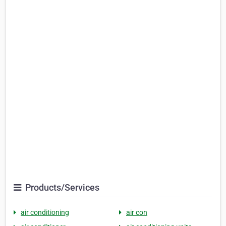
Products/Services
air conditioning
air con