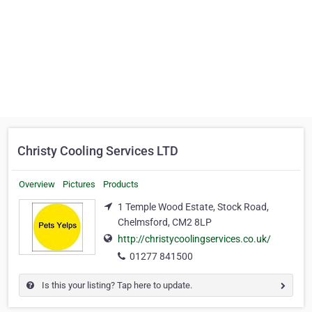
Christy Cooling Services LTD
Overview
Pictures
Products
1 Temple Wood Estate, Stock Road,
Chelmsford, CM2 8LP
http://christycoolingservices.co.uk/
01277 841500
Is this your listing? Tap here to update.