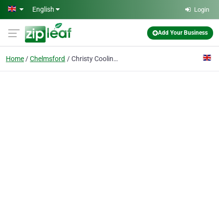
Skip to main content
English
Login
Add Your Business
Home
Chelmsford
Christy Cooling Services LTD