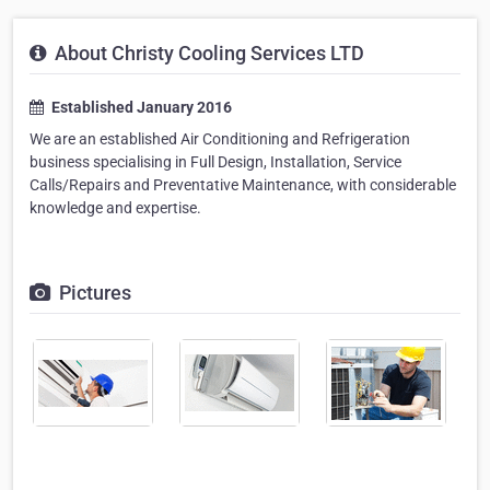
About Christy Cooling Services LTD
Established January 2016
We are an established Air Conditioning and Refrigeration
business specialising in Full Design, Installation, Service
Calls/Repairs and Preventative Maintenance, with considerable
knowledge and expertise.
Pictures