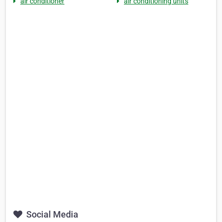
air conditioner
air conditioning units
Social Media