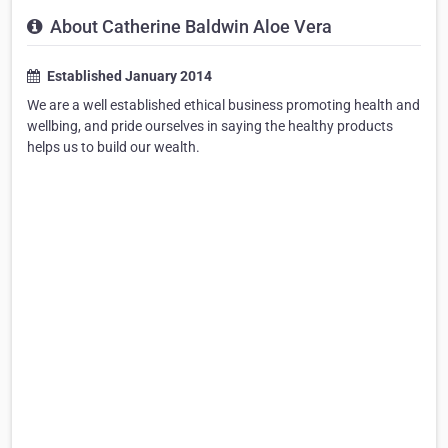
About Catherine Baldwin Aloe Vera
Established January 2014
We are a well established ethical business promoting health and
wellbing, and pride ourselves in saying the healthy products
helps us to build our wealth.