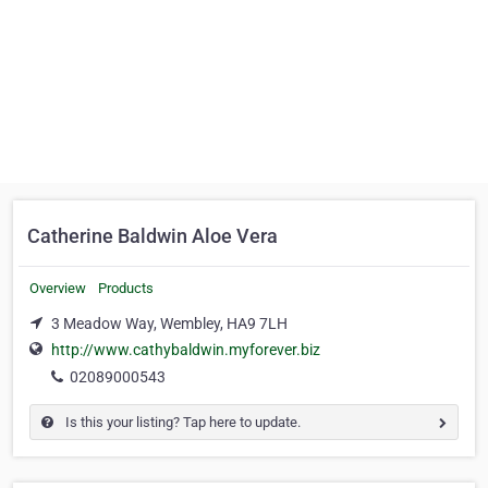
Catherine Baldwin Aloe Vera
Overview
Products
3 Meadow Way, Wembley, HA9 7LH
http://www.cathybaldwin.myforever.biz
02089000543
Is this your listing? Tap here to update.