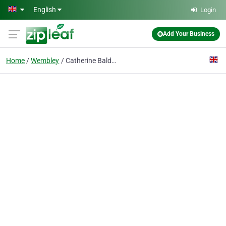
Skip to main content
English
Login
Add Your Business
Home
Wembley
Catherine Baldwin Aloe Vera