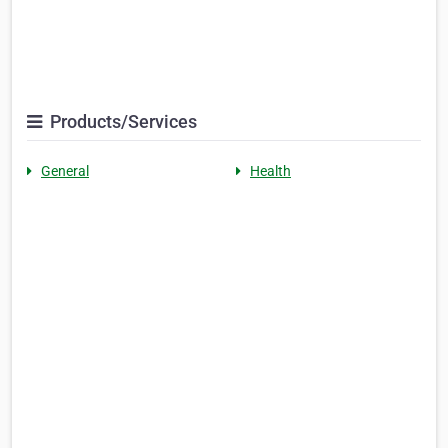
Products/Services
General
Health