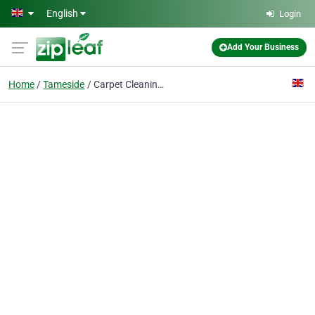
Skip to main content
English
Login
Add Your Business
Home
Tameside
Carpet Cleaning Tameside