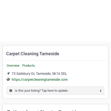
Carpet Cleaning Tameside
Overview
Products
73 Salisbury Dr, Tameside, SK16 5DL
https://carpetcleaningtameside.com
Is this your listing? Tap here to update.