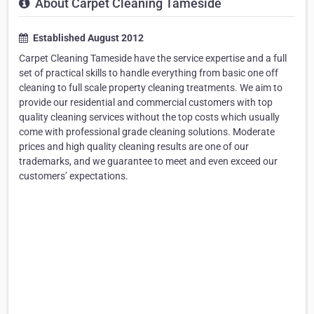
About Carpet Cleaning Tameside
Established August 2012
Carpet Cleaning Tameside have the service expertise and a full
set of practical skills to handle everything from basic one off
cleaning to full scale property cleaning treatments. We aim to
provide our residential and commercial customers with top
quality cleaning services without the top costs which usually
come with professional grade cleaning solutions. Moderate
prices and high quality cleaning results are one of our
trademarks, and we guarantee to meet and even exceed our
customers’ expectations.