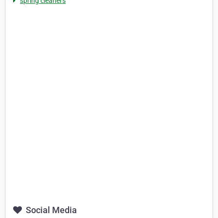
spring cleaners
Social Media