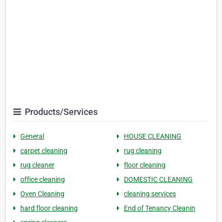
Products/Services
General
HOUSE CLEANING
carpet cleaning
rug cleaning
rug cleaner
floor cleaning
office cleaning
DOMESTIC CLEANING
Oven Cleaning
cleaning services
hard floor cleaning
End of Tenancy Cleanin