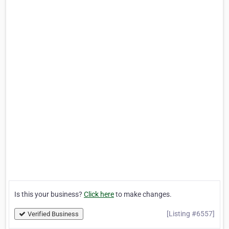
Is this your business?
Click here
to make changes.
[Listing #6557]
Verified Business