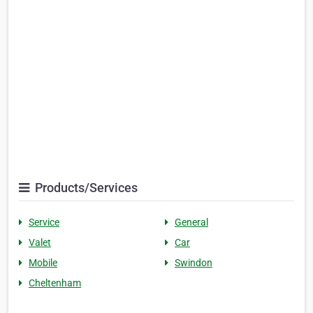
Products/Services
Service
General
Valet
Car
Mobile
Swindon
Cheltenham