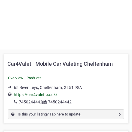
Car4Valet - Mobile Car Valeting Cheltenham
Overview
Products
65 River Leys, Cheltenham, GL51 9SA
https://car4valet.co.uk/
7450244442
7450244442
Is this your listing? Tap here to update.