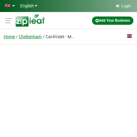
Skip to main content
English
Login
Add Your Business
Home
Cheltenham
Car4Valet - Mobile Car Valeting Cheltenham