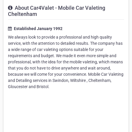
About Car4Valet - Mobile Car Valeting
Cheltenham
Established January 1992
We always look to provide a professional and high quality
service, with the attention to detailed results. The company has
a wide range of car valeting options suitable for your
requirements and budget. We made it even more simple and
professional, with the idea for the mobile valeting, which means
that you do not have to drive anywhere and wait around,
because we will come for your convenience. Mobile Car Valeting
and Detailing services in Swindon, Wiltshire , Cheltenham,
Gloucester and Bristol.