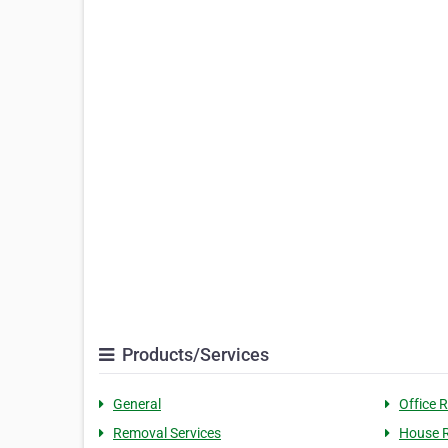
Products/Services
General
Office 
Removal Services
House 