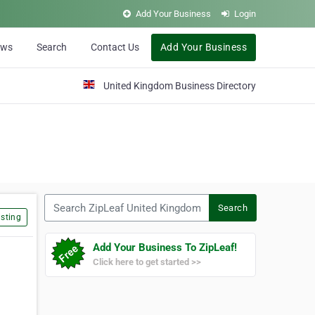
Add Your Business
Login
ews
Search
Contact Us
Add Your Business
United Kingdom Business Directory
Search ZipLeaf United Kingdom
Search
sting
Add Your Business To ZipLeaf!
Click here to get started >>