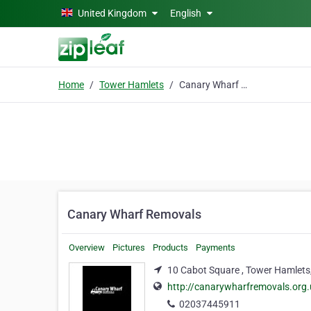
Skip to main content
United Kingdom
English
Home
Tower Hamlets
Canary Wharf Removals
Canary Wharf Removals
Overview
Pictures
Products
Payments
10 Cabot Square , Tower Hamlets
http://canarywharfremovals.org.
02037445911