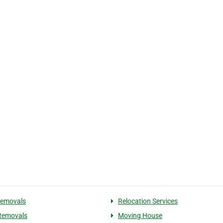
Removals
Relocation Services
Removals
Moving House