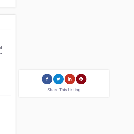
l
e
Share This Listing