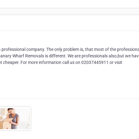
 a professional company. The only problem is, that most of the professiona
anary Wharf Removals is different. We are professionals also,but we hav
t cheaper. For more information call us on 02037445911 or visit