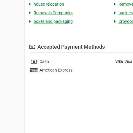
house relocation
Remova
Removals Companies
busines
boxes and packaging
Croydo
Accepted Payment Methods
Cash
Visa
American Express