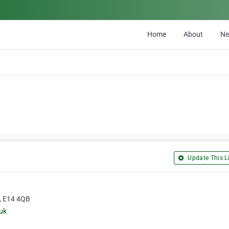
Home
About
N
Update This Li
, E14 4QB
uk