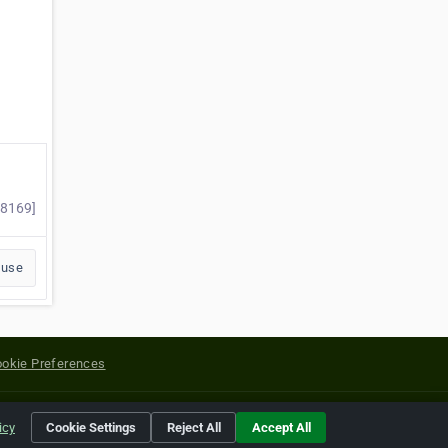
#8169]
buse
okie Preferences
yright of their respective holders.
icy
Cookie Settings
Reject All
Accept All