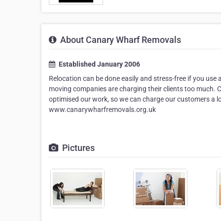
About Canary Wharf Removals
Established January 2006
Relocation can be done easily and stress-free if you use
moving companies are charging their clients too much. C
optimised our work, so we can charge our customers a lo
www.canarywharfremovals.org.uk
Pictures