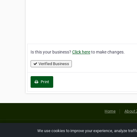
Is this your business?
Click here
to make changes.
Verified Business
Print
Home
About 
Copyright © 2026 Netcode, Inc. All
We use cookies to improve your experience, analyze traff