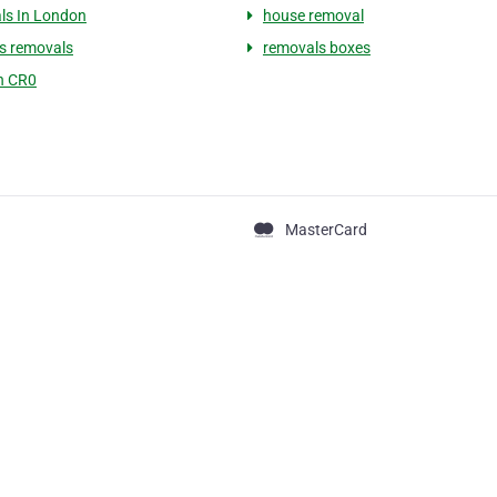
ls In London
house removal
s removals
removals boxes
n CR0
MasterCard