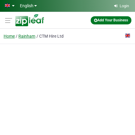
Skip to main content
English
Login
Add Your Business
Home
Rainham
CTM Hire Ltd