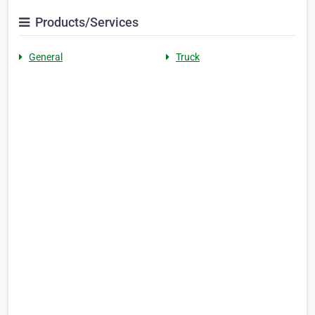
Products/Services
General
Truck