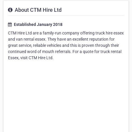
About CTM Hire Ltd
Established January 2018
CTM Hire Ltd are a family-run company offering truck hire essex
and van rental essex. They have an excellent reputation for
great service, reliable vehicles and this is proven through their
continued word of mouth referrals. For a quote for truck rental
Essex, visit CTM Hire Ltd.