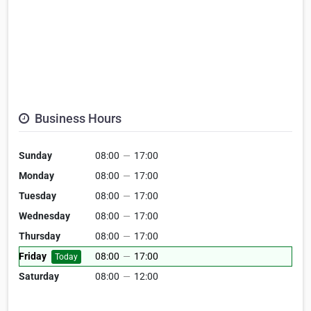
Business Hours
Sunday
08:00
—
17:00
Monday
08:00
—
17:00
Tuesday
08:00
—
17:00
Wednesday
08:00
—
17:00
Thursday
08:00
—
17:00
Friday
08:00
—
17:00
Today
Saturday
08:00
—
12:00