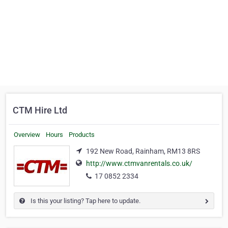
CTM Hire Ltd
Overview
Hours
Products
192 New Road, Rainham, RM13 8RS
http://www.ctmvanrentals.co.uk/
17 0852 2334
Is this your listing? Tap here to update.