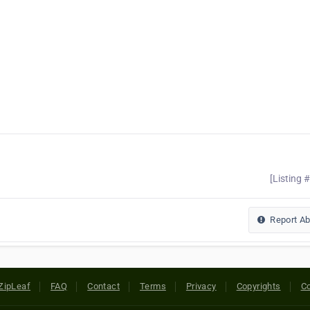
[Listing 
Report A
ZipLeaf
FAQ
Contact
Terms
Privacy
Copyrights
Co