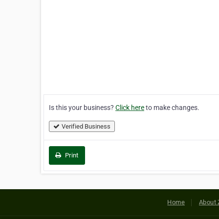
Is this your business?
Click here
to make changes.
Verified Business
Print
Home
About 