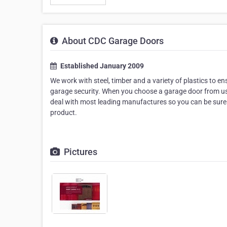
About CDC Garage Doors
Established January 2009
We work with steel, timber and a variety of plastics to e
garage security. When you choose a garage door from us, 
deal with most leading manufactures so you can be sure t
product.
Pictures