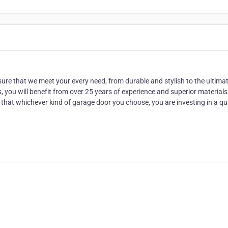
nsure that we meet your every need, from durable and stylish to the ultimat
you will benefit from over 25 years of experience and superior material
hat whichever kind of garage door you choose, you are investing in a qu