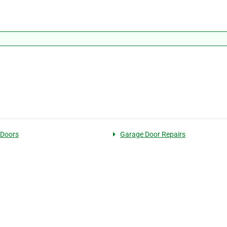
 Doors
Garage Door Repairs