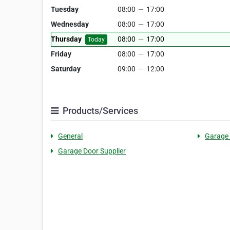
Tuesday
08:00
—
17:00
Wednesday
08:00
—
17:00
Thursday
08:00
—
17:00
Today
Friday
08:00
—
17:00
Saturday
09:00
—
12:00
Products/Services
General
Garage
Garage Door Supplier