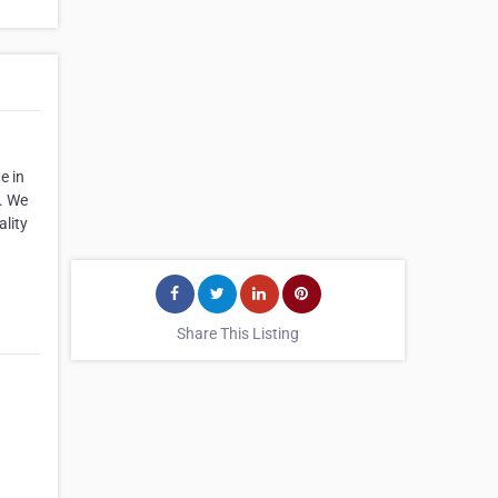
e in
s. We
ality
Share This Listing