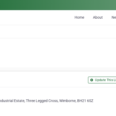
Home
About
N
Update This Li
ndustrial Estate, Three Legged Cross, Wimborne, BH21 6SZ