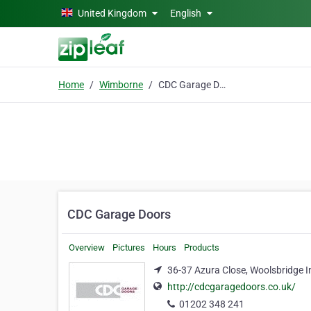
Skip to main content
United Kingdom
English
Home
Wimborne
CDC Garage Doors
CDC Garage Doors
Overview
Pictures
Hours
Products
36-37 Azura Close, Woolsbridge I
http://cdcgaragedoors.co.uk/
01202 348 241