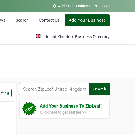
Add Your Business
Login
ews
Search
Contact Us
Add Your Business
United Kingdom Business Directory
Search ZipLeaf United Kingdom
Search
sting
Add Your Business To ZipLeaf!
Click here to get started >>