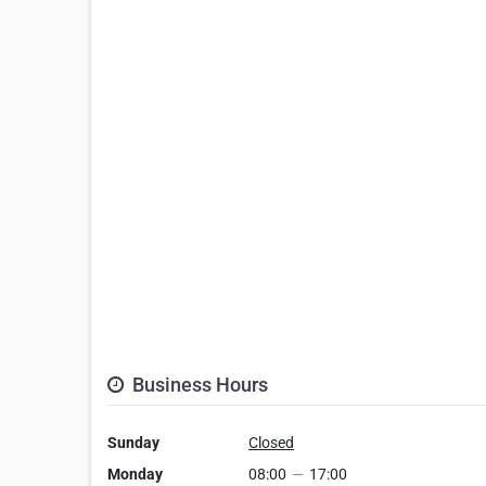
Business Hours
Sunday
Closed
Monday
08:00
—
17:00