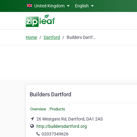
Skip to main content
United Kingdom
English
Home
Dartford
Builders Dartford
Builders Dartford
Overview
Products
26 Westgate Rd, Dartford, DA1 2AS
http://buildersdartford.org
02037349626