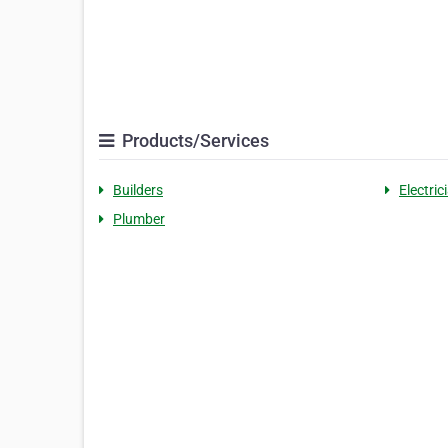
Products/Services
Builders
Electric
Plumber