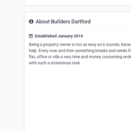
About Builders Dartford
Established January 2016
Being a property owner is not as easy as it sounds, beca
help. Every now and then something breaks and needs fi
flat, office or villa a very time and money consuming end
with such a streaneous task.