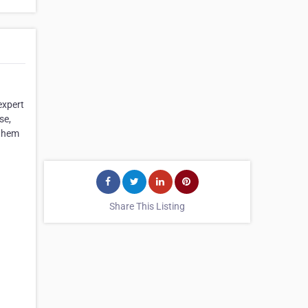
expert
se,
 them
Share This Listing