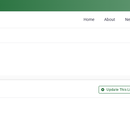
Home
About
N
Update This Li