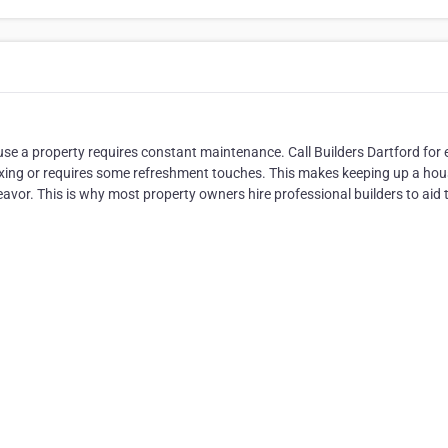
use a property requires constant maintenance. Call Builders Dartford for 
xing or requires some refreshment touches. This makes keeping up a hou
eavor. This is why most property owners hire professional builders to aid