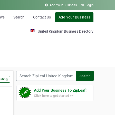
Add Your Business
Login
ews
Search
Contact Us
Add Your Business
United Kingdom Business Directory
Search ZipLeaf United Kingdom
Search
sting
Add Your Business To ZipLeaf!
Click here to get started >>