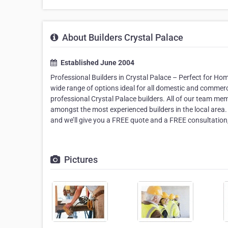
About Builders Crystal Palace
Established June 2004
Professional Builders in Crystal Palace – Perfect for H
wide range of options ideal for all domestic and commerci
professional Crystal Palace builders. All of our team me
amongst the most experienced builders in the local area
and we’ll give you a FREE quote and a FREE consultation, 
Pictures