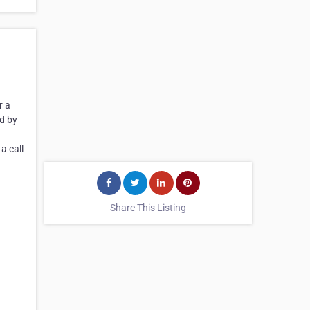
r a
ed by
a call
Share This Listing