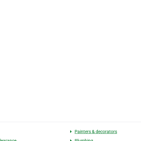
Painters & decorators
learance
Plumbing