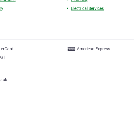
ry
Electrical Services
terCard
American Express
Pal
o.uk