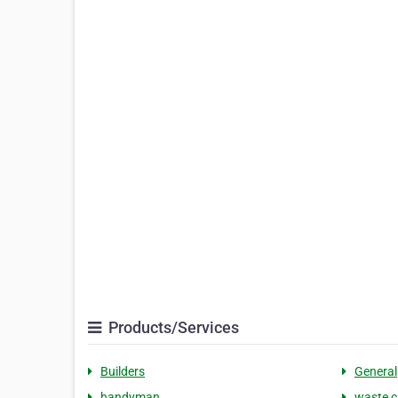
Products/Services
Builders
General
handyman
waste c