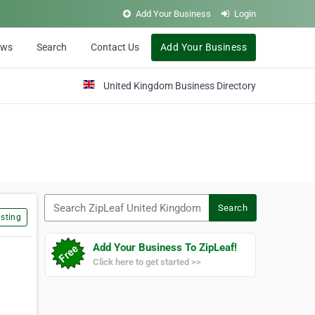
Add Your Business
Login
ews
Search
Contact Us
Add Your Business
United Kingdom Business Directory
Search ZipLeaf United Kingdom
Search
sting
Add Your Business To ZipLeaf!
Click here to get started >>