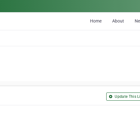
Home
About
N
Update This Li