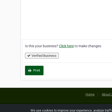
Is this your business?
Click here
to make changes.
Verified Business
Print
Home
About 
Copyright © 2026 Netcode, Inc. All
We use cookies to improve your experience, analyze traff