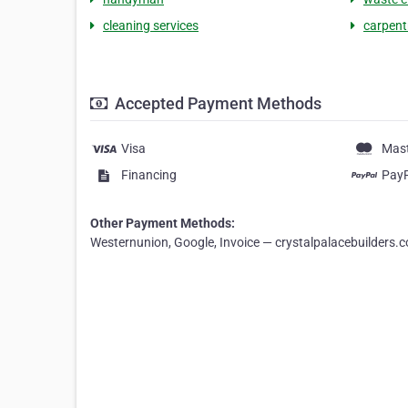
cleaning services
carpent
Accepted Payment Methods
Visa
Mas
Financing
Pay
Other Payment Methods:
Westernunion, Google, Invoice — crystalpalacebuilders.c