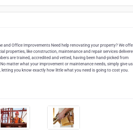
ome and Office Improvements Need help renovating your property? We offe
al properties, like construction, maintenance and repair services deliver
mbers are trained, accredited and vetted, having been hand-picked from
. No matter what your improvement or maintenance needs, simply give us 
letting you know exactly how little what you need is going to cost you.