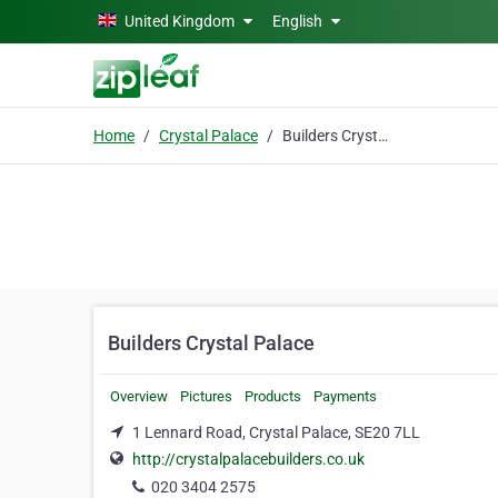
Skip to main content
United Kingdom
English
Home
Crystal Palace
Builders Crystal Palace
Builders Crystal Palace
Overview
Pictures
Products
Payments
1 Lennard Road, Crystal Palace, SE20 7LL
http://crystalpalacebuilders.co.uk
020 3404 2575