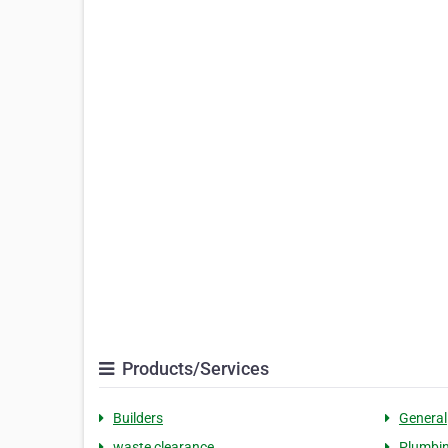
Products/Services
Builders
General
waste clearance
Plumbi