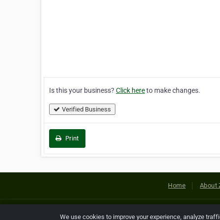
Is this your business?
Click here
to make changes.
Verified Business
Print
Home
About 
Copyright © 2026 Netcode, Inc. All
We use cookies to improve your experience, analyze traff