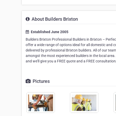
About Builders Brixton
Established June 2005
Builders Brixton Professional Builders in Brixton – Per
offer a wide range of options ideal for all domestic and 
delivered by professional Brixton builders. All of our t
amongst the most experienced builders in the local area
and we’ll give you a FREE quote and a FREE consultation, 
Pictures