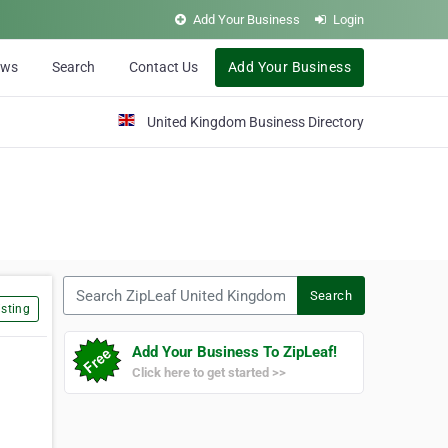
Add Your Business
Login
ews
Search
Contact Us
Add Your Business
United Kingdom Business Directory
Search ZipLeaf United Kingdom
Search
sting
Add Your Business To ZipLeaf!
Click here to get started >>