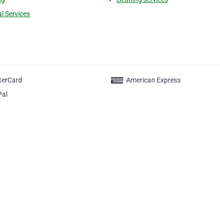
al Services
terCard
American Express
Pal