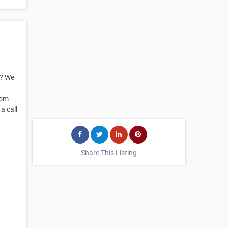
y? We
rom
a call
Share This Listing