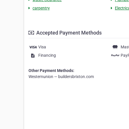
carpentry
Electric
Accepted Payment Methods
Visa
Mas
Financing
Pay
Other Payment Methods:
Westernunion — buildersbrixton.com