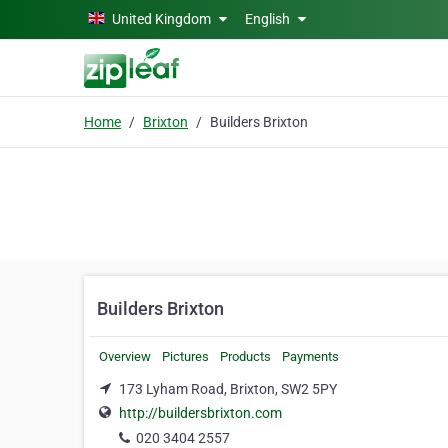
Skip to main content
United Kingdom
English
Home
Brixton
Builders Brixton
Builders Brixton
Overview
Pictures
Products
Payments
173 Lyham Road, Brixton, SW2 5PY
http://buildersbrixton.com
020 3404 2557