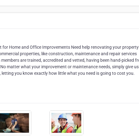
fect for Home and Office Improvements Need help renovating your propert
commercial properties, like construction, maintenance and repair services
eam members are trained, accredited and vetted, having been hand-picked f
. No matter what your improvement or maintenance needs, simply give us 
letting you know exactly how little what you need is going to cost you.