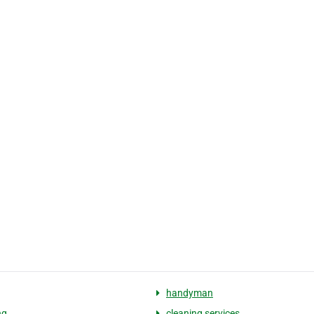
handyman
ng
cleaning services