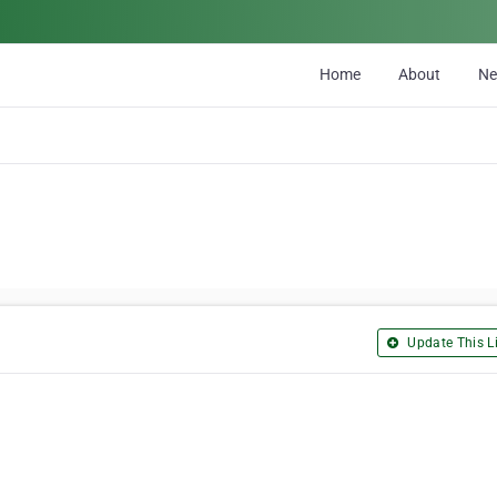
Home
About
N
Update This Li