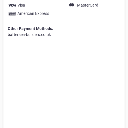
Visa
MasterCard
American Express
Other Payment Methods:
battersea-builders.co.uk