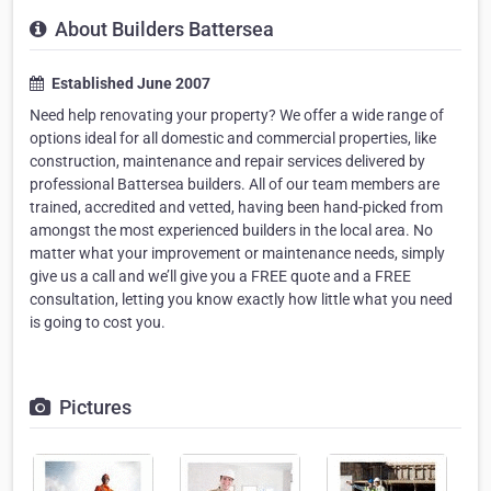
About Builders Battersea
Established June 2007
Need help renovating your property? We offer a wide range of
options ideal for all domestic and commercial properties, like
construction, maintenance and repair services delivered by
professional Battersea builders. All of our team members are
trained, accredited and vetted, having been hand-picked from
amongst the most experienced builders in the local area. No
matter what your improvement or maintenance needs, simply
give us a call and we’ll give you a FREE quote and a FREE
consultation, letting you know exactly how little what you need
is going to cost you.
Pictures