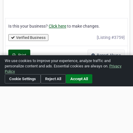
Is this your business?
Click here
to make changes.
[Listing #3759]
Verified Business
Print
Report Abuse
We use cookies to improve your experience, analyze traffic and
personalize content and ads. Essential cookies are always on.
Privacy
Policy
Cookie Settings
Reject All
Accept All
Home
About ZipLeaf
FAQ
Contact
Terms
Privacy
Copyrights
Cookie Preferences
Copyright © 2026 Netcode, Inc. All Rights Reserved. All
references relating to third-party companies are copyright of
their respective holders.