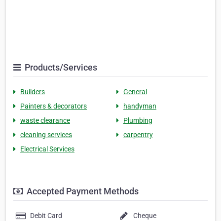
Products/Services
Builders
General
Painters & decorators
handyman
waste clearance
Plumbing
cleaning services
carpentry
Electrical Services
Accepted Payment Methods
Debit Card
Cheque