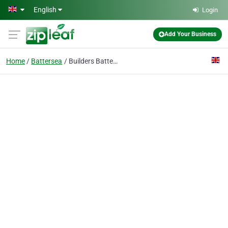
Skip to main content
English
Login
Add Your Business
Home
Battersea
Builders Battersea