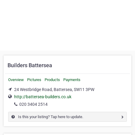
Builders Battersea
Overview
Pictures
Products
Payments
24 Westbridge Road, Battersea, SW11 3PW
http://battersea-builders.co.uk
020 3404 2514
Is this your listing? Tap here to update.