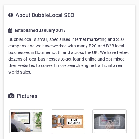
About BubbleLocal SEO
Established January 2017
BubbleLocal is small, specialised internet marketing and SEO
company and we have worked with many B2C and B2B local
businesses in Bournemouth and across the UK. We have helped
dozens of local businesses to get found online and optimised
their websites to convert more search engine traffic into real
world sales.
Pictures