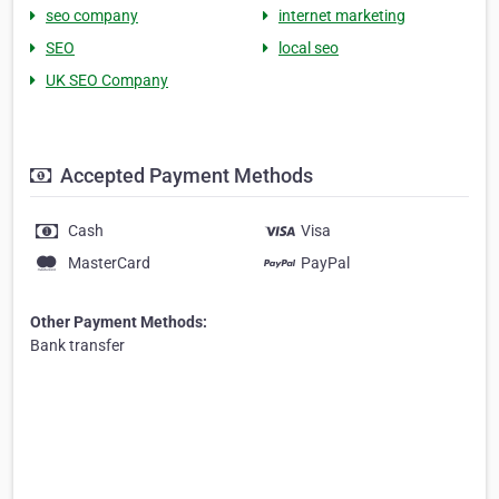
seo company
internet marketing
SEO
local seo
UK SEO Company
Accepted Payment Methods
Cash
Visa
MasterCard
PayPal
Other Payment Methods:
Bank transfer