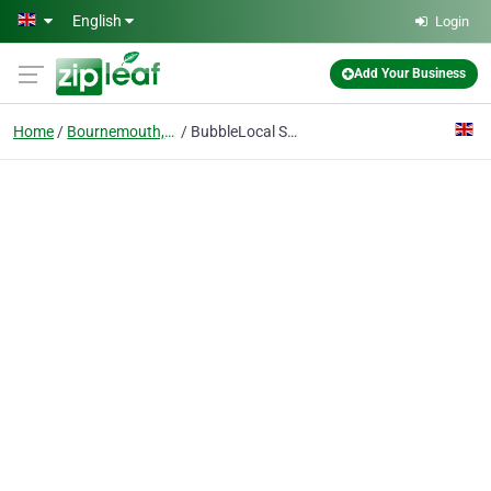
Skip to main content
English
Login
Add Your Business
Home
Bournemouth, Dorset
BubbleLocal SEO