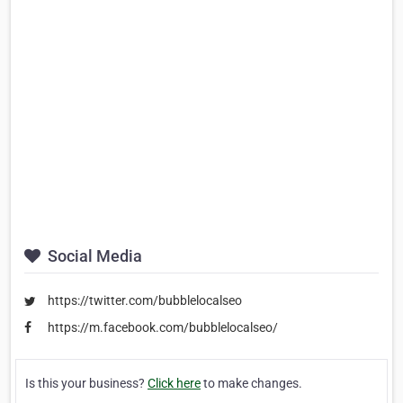
Social Media
https://twitter.com/bubblelocalseo
https://m.facebook.com/bubblelocalseo/
Is this your business?
Click here
to make changes.