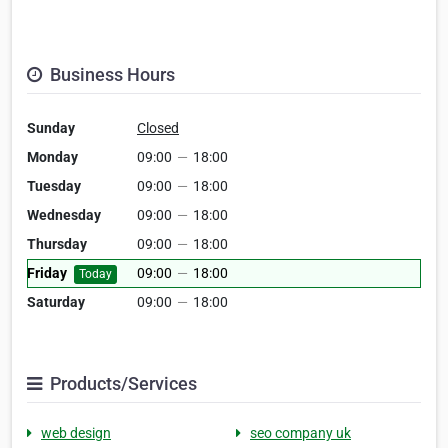
Business Hours
Sunday
Closed
Monday
09:00
—
18:00
Tuesday
09:00
—
18:00
Wednesday
09:00
—
18:00
Thursday
09:00
—
18:00
Friday
09:00
—
18:00
Today
Saturday
09:00
—
18:00
Products/Services
web design
seo company uk