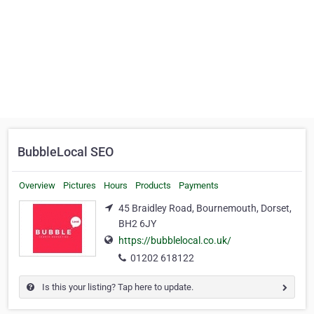
BubbleLocal SEO
Overview
Pictures
Hours
Products
Payments
45 Braidley Road, Bournemouth, Dorset,
BH2 6JY
https://bubblelocal.co.uk/
01202 618122
Is this your listing? Tap here to update.