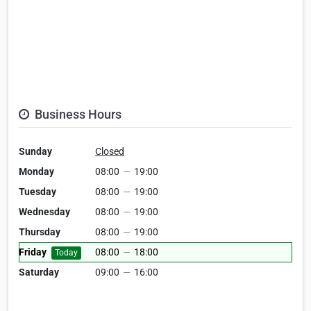
Business Hours
Sunday
Closed
Monday
08:00
—
19:00
Tuesday
08:00
—
19:00
Wednesday
08:00
—
19:00
Thursday
08:00
—
19:00
Friday
08:00
—
18:00
Today
Saturday
09:00
—
16:00