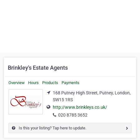
Brinkley's Estate Agents
Overview
Hours
Products
Payments
168 Putney High Street, Putney, London,
SW15 1RS
http://www.brinkleys.co.uk/
020 8785 3652
Is this your listing? Tap here to update.