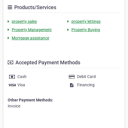
Products/Services
property sales
property lettings
Property Management
Property Buying
Mortgage assistance
Accepted Payment Methods
Cash
Debit Card
Visa
Financing
Other Payment Methods:
Invoice