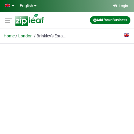
Skip to main content
English
Login
Add Your Business
Home
London
Brinkley's Estate Agents