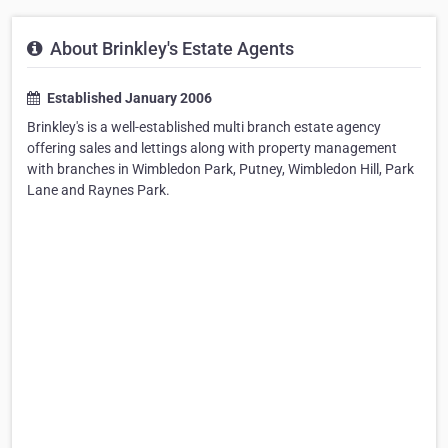
About Brinkley's Estate Agents
Established January 2006
Brinkley's is a well-established multi branch estate agency
offering sales and lettings along with property management
with branches in Wimbledon Park, Putney, Wimbledon Hill, Park
Lane and Raynes Park.