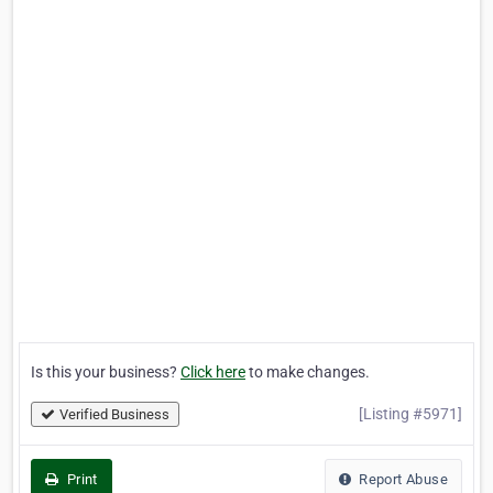
Is this your business?
Click here
to make changes.
[Listing #5971]
Verified Business
Print
Report Abuse