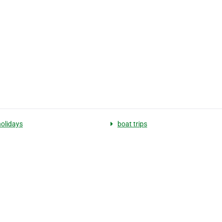
holidays
boat trips