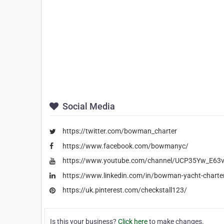
Social Media
https://twitter.com/bowman_charter
https://www.facebook.com/bowmanyc/
https://www.youtube.com/channel/UCP35Yw_E6
https://www.linkedin.com/in/bowman-yacht-charte
https://uk.pinterest.com/checkstall123/
Is this your business?
Click here
to make changes.