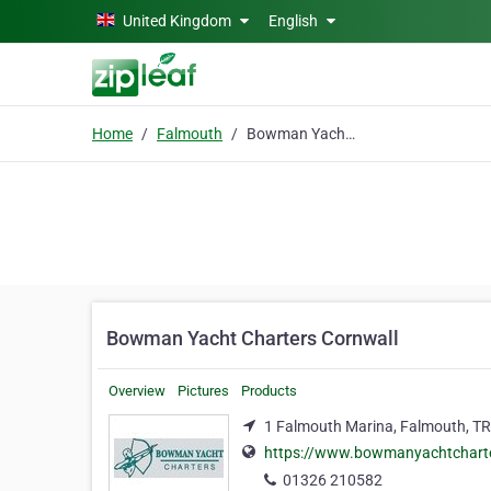
Skip to main content
United Kingdom
English
Home
Falmouth
Bowman Yacht Charters Cornwall
Bowman Yacht Charters Cornwall
Overview
Pictures
Products
1 Falmouth Marina, Falmouth, T
https://www.bowmanyachtchart
01326 210582