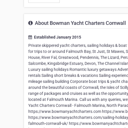
About Bowman Yacht Charters Cornwall
Established January 2015
Private skippered yacht charters, sailing holidays & boat
for trips to or around Falmouth Bay, St Just, St Mawes, 
House, River Fal, Greatwood, Pendennis, The Lizard, Penza
Salcombe, Kingsbridge Estuary, Devon, The Channel Island
Luxury sailing holidays Romantic luxury getaways Advent
rentals Sailing short breaks & vacations Sailing experien
mileage sailing building Corporate boat trips & yacht char
around the beautiful coasts of Cornwall, the Isles of Sci
range of packages and cruises as well as the opportunity
located at Falmouth Marina. Call us with any queries, we
Yacht Charters Cornwall - Falmouth Marina, North Para
https://www.bowmanyachtcharters.com https://www.bo
https://www.bowmanyachtcharters.com/sailing-holiday
falmouth-cornwall-uk/ https://www.bowmanyachtcharte