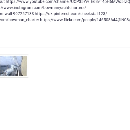
bout https://www.youtube.com/channel/UCP35Yw_E63vT4pH6MWo5rZ
s://www.instagram.com/bowmanyachtcharters/
rnwall-997257133 https://uk.pinterest.com/checkstall123/
r.com/bowman_charter https://www.flickr.com/people/146508644@N08