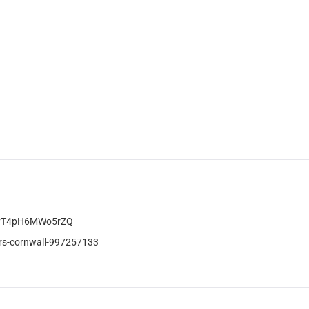
3vT4pH6MWo5rZQ
rs-cornwall-997257133