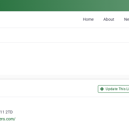
Home
About
N
Update This Li
R11 2TD
ers.com/