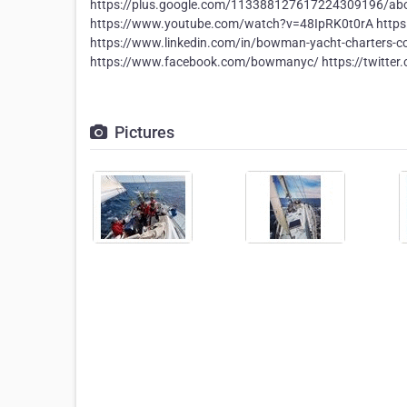
https://plus.google.com/113388127617224309196/a
https://www.youtube.com/watch?v=48IpRK0t0rA http
https://www.linkedin.com/in/bowman-yacht-charters-co
https://www.facebook.com/bowmanyc/ https://twitte
Pictures