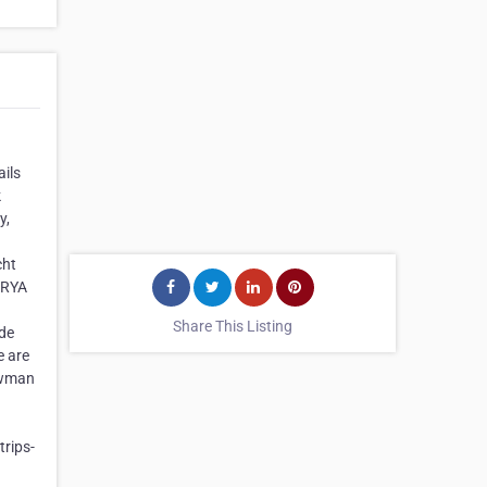
ails
k
y,
cht
g RYA
Share This Listing
ide
e are
Bowman
rips-