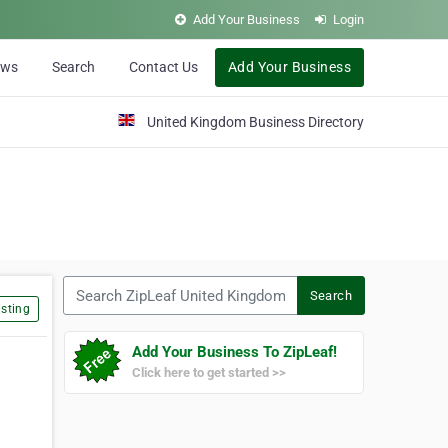
Add Your Business
Login
ews
Search
Contact Us
Add Your Business
United Kingdom Business Directory
Search ZipLeaf United Kingdom
Search
sting
Add Your Business To ZipLeaf!
Click here to get started >>