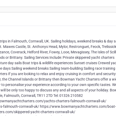
 trips in Falmouth, Cornwall, UK. Sailing holidays, weekend breaks & day s
St. Mawes Castle, St. Anthonys Head, Mylor, Restronguet, Feock, Trelissic
nce, Coverack, Helford River, Fowey, Looe, Mevagissey, The Isles of Scill
s or Brittany. Sailing Services Include: Private skippered yacht charters
ure day sails Boat trips & wildlife experiences Sunset cruises Crewed ya
ce days Sailing weekend breaks Sailing team-building Sailing race trainin
ters If you are looking to relax and enjoy cruising in comfort and security
lly, the Channel Islands or Brittany then Bowman Yacht Charters offer a w
 to personalise your experience according to your own specific tastes. W
 will be only too happy to discuss any and all aspects of your holiday. 
de, Falmouth, Cornwall, TR11 2TD Tel: 01326 210582
wmanyachtcharters.com/yachts-charters-falmouth-cornwall-uk/
s-falmouth-cornwall-uk/ https://www.bowmanyachtcharters.com/boat-t
rs.com/skippered-yacht-charters-cornwall-uk/