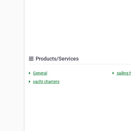
Products/Services
General
sailing 
yacht charters