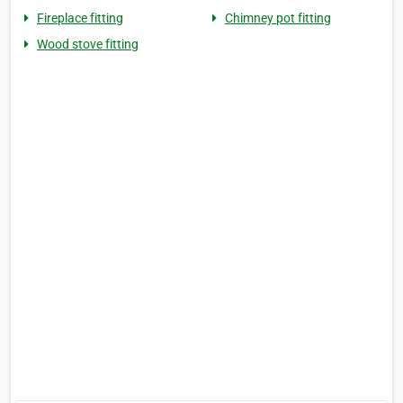
Fireplace fitting
Chimney pot fitting
Wood stove fitting