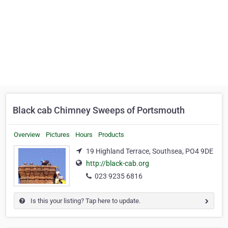
Black cab Chimney Sweeps of Portsmouth
Overview
Pictures
Hours
Products
19 Highland Terrace, Southsea, PO4 9DE
http://black-cab.org
023 9235 6816
Is this your listing? Tap here to update.