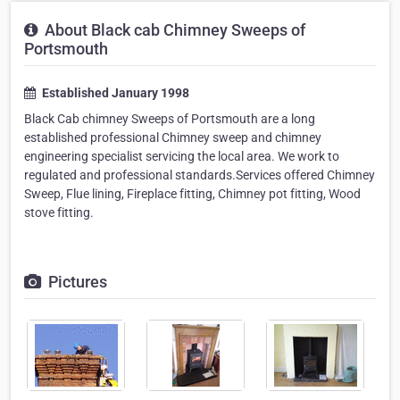
About Black cab Chimney Sweeps of
Portsmouth
Established January 1998
Black Cab chimney Sweeps of Portsmouth are a long
established professional Chimney sweep and chimney
engineering specialist servicing the local area. We work to
regulated and professional standards.Services offered Chimney
Sweep, Flue lining, Fireplace fitting, Chimney pot fitting, Wood
stove fitting.
Pictures