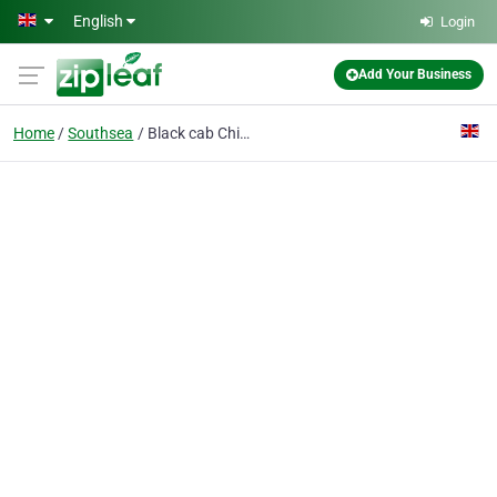
Skip to main content
English
Login
Add Your Business
Home
Southsea
Black cab Chimney Sweeps of Portsmouth