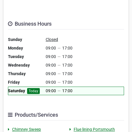
Business Hours
Sunday
Closed
Monday
09:00
—
17:00
Tuesday
09:00
—
17:00
Wednesday
09:00
—
17:00
Thursday
09:00
—
17:00
Friday
09:00
—
17:00
Saturday
09:00
—
17:00
Today
Products/Services
Chimney Sweep
Flue lining Portsmouth