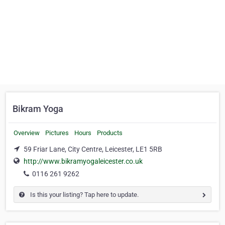
Bikram Yoga
Overview
Pictures
Hours
Products
59 Friar Lane, City Centre, Leicester, LE1 5RB
http://www.bikramyogaleicester.co.uk
0116 261 9262
Is this your listing? Tap here to update.