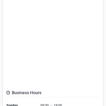
Business Hours
Sunday
09:30
—
19:00