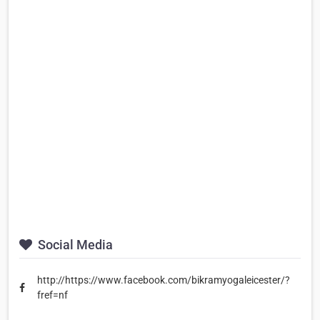
Social Media
http://https://www.facebook.com/bikramyogaleicester/?
fref=nf