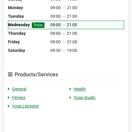
Monday
09:00
—
21:00
Tuesday
09:00
—
21:00
Wednesday
09:00
—
21:00
Today
Thursday
09:00
—
21:00
Friday
09:00
—
21:00
Saturday
09:30
—
19:00
Products/Services
General
Health
Fitness
Yoga studio
Yoga Leicester