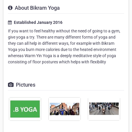
About Bikram Yoga
Established January 2016
If you want to feel healthy without the need of going to a gym,
give yoga a try. There are many different forms of yoga and
they can all help in different ways, for example with Bikram
Yoga you burn more calories due to the heated environment
whereas Warm Yin Yoga is a deeply meditative style of yoga
consisting of floor postures which helps with flexibility
Pictures