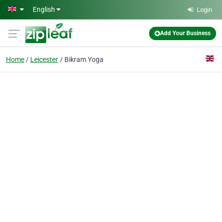
Skip to main content
English
Login
Add Your Business
Home
Leicester
Bikram Yoga