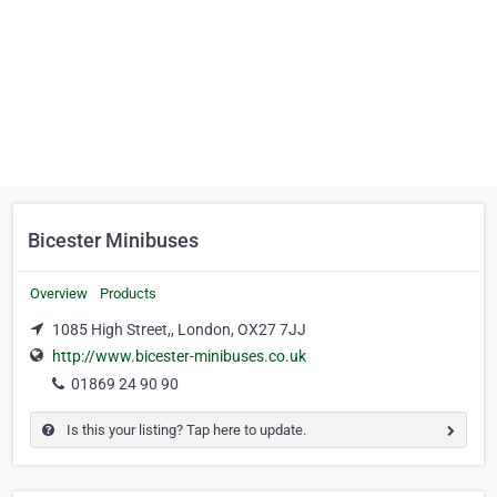
Bicester Minibuses
Overview
Products
1085 High Street,, London, OX27 7JJ
http://www.bicester-minibuses.co.uk
01869 24 90 90
Is this your listing? Tap here to update.