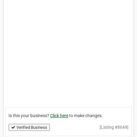
Is this your business?
Click here
to make changes.
[Listing #8649]
Verified Business