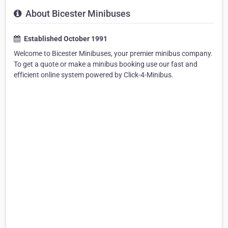
About Bicester Minibuses
Established October 1991
Welcome to Bicester Minibuses, your premier minibus company.
To get a quote or make a minibus booking use our fast and
efficient online system powered by Click-4-Minibus.