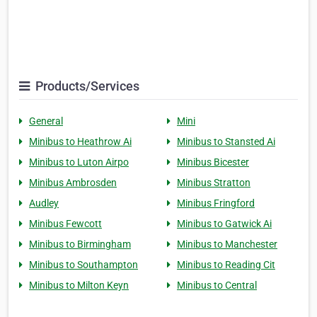
Products/Services
General
Mini
Minibus to Heathrow Ai
Minibus to Stansted Ai
Minibus to Luton Airpo
Minibus Bicester
Minibus Ambrosden
Minibus Stratton
Audley
Minibus Fringford
Minibus Fewcott
Minibus to Gatwick Ai
Minibus to Birmingham
Minibus to Manchester
Minibus to Southampton
Minibus to Reading Cit
Minibus to Milton Keyn
Minibus to Central