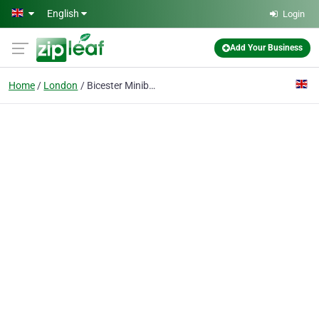
Skip to main content
English
Login
Add Your Business
Home
London
Bicester Minibuses