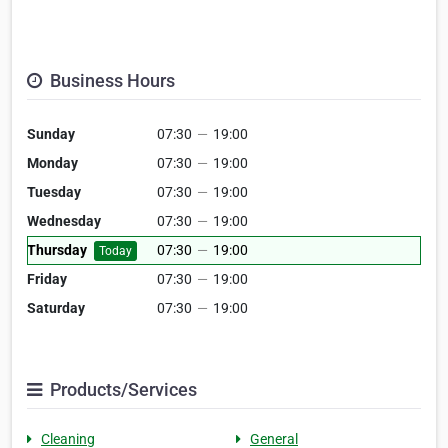
Business Hours
Sunday
07:30
—
19:00
Monday
07:30
—
19:00
Tuesday
07:30
—
19:00
Wednesday
07:30
—
19:00
Thursday
07:30
—
19:00
Today
Friday
07:30
—
19:00
Saturday
07:30
—
19:00
Products/Services
Cleaning
General