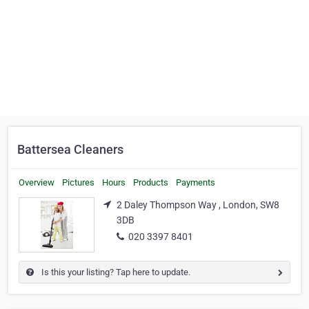
Battersea Cleaners
Overview
Pictures
Hours
Products
Payments
2 Daley Thompson Way , London, SW8
3DB
020 3397 8401
Is this your listing? Tap here to update.