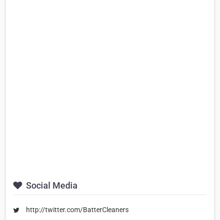
Social Media
http://twitter.com/BatterCleaners