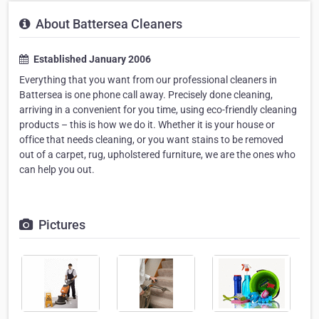
About Battersea Cleaners
Established January 2006
Everything that you want from our professional cleaners in
Battersea is one phone call away. Precisely done cleaning,
arriving in a convenient for you time, using eco-friendly cleaning
products – this is how we do it. Whether it is your house or
office that needs cleaning, or you want stains to be removed
out of a carpet, rug, upholstered furniture, we are the ones who
can help you out.
Pictures