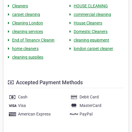
Cleaners
HOUSE CLEANING
carpet cleaning
commercial cleaning
Cleaning London
House Cleaners
cleaning services
Domestic Cleaners
End of Tenancy Cleanin
cleaning equipment
home cleaners
london carpet cleaner
cleaning supplies
Accepted Payment Methods
Cash
Debit Card
Visa
MasterCard
American Express
PayPal