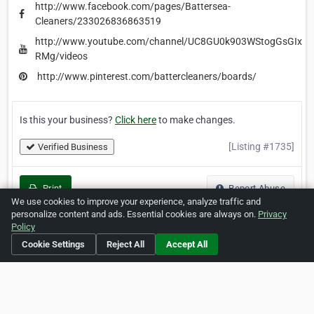
http://www.facebook.com/pages/Battersea-
Cleaners/233026836863519
http://www.youtube.com/channel/UC8GU0k903WStogGsGIx-
RMg/videos
http://www.pinterest.com/battercleaners/boards/
Is this your business?
Click here
to make changes.
[Listing #1735]
Verified Business
Print
Report Abuse
We use cookies to improve your experience, analyze traffic and
personalize content and ads. Essential cookies are always on.
Privacy
Policy
Cookie Settings
Reject All
Accept All
Home
About ZipLeaf
FAQ
Contact
Terms
Privacy
Copyrights
Cookie Preferences