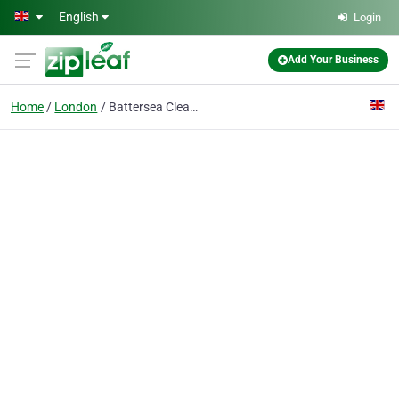
Skip to main content
English
Login
Add Your Business
Home
London
Battersea Cleaners