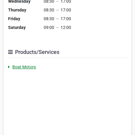
Wednesday
08:30
—
17:00
Thursday
08:30
—
17:00
Friday
08:30
—
17:00
Saturday
09:00
—
12:00
Products/Services
Boat Motors