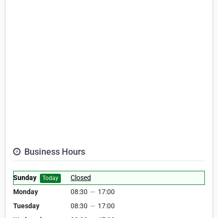
Business Hours
Sunday
Closed
Today
Monday
08:30
—
17:00
Tuesday
08:30
—
17:00