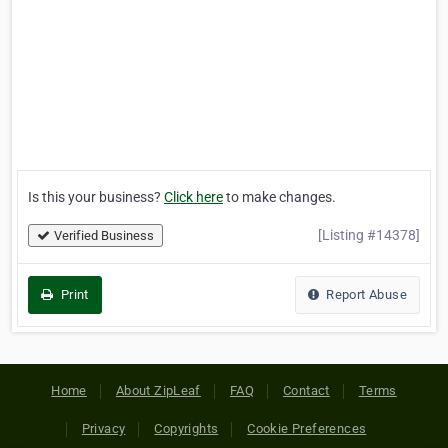
Is this your business?
Click here
to make changes.
[Listing #14378]
Verified Business
Print
Report Abuse
Home
About ZipLeaf
FAQ
Contact
Terms
Privacy
Copyrights
Cookie Preferences