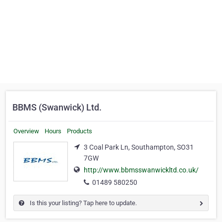
BBMS (Swanwick) Ltd.
Overview
Hours
Products
3 Coal Park Ln, Southampton, SO31
7GW
http://www.bbmsswanwickltd.co.uk/
01489 580250
Is this your listing? Tap here to update.