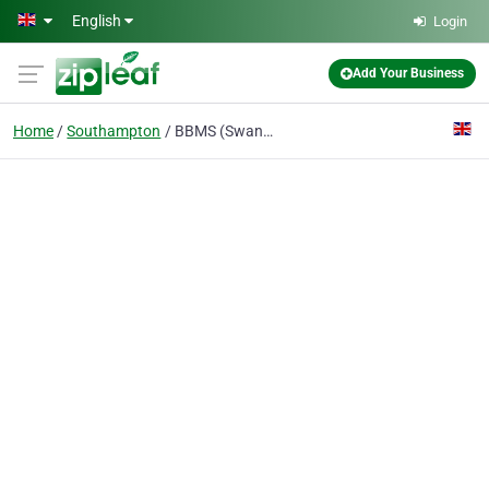
Skip to main content
English
Login
Add Your Business
Home
Southampton
BBMS (Swanwick) Ltd.