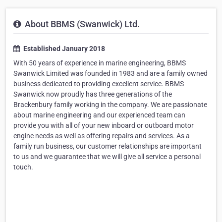
About BBMS (Swanwick) Ltd.
Established January 2018
With 50 years of experience in marine engineering, BBMS
Swanwick Limited was founded in 1983 and are a family owned
business dedicated to providing excellent service. BBMS
Swanwick now proudly has three generations of the
Brackenbury family working in the company. We are passionate
about marine engineering and our experienced team can
provide you with all of your new inboard or outboard motor
engine needs as well as offering repairs and services. As a
family run business, our customer relationships are important
to us and we guarantee that we will give all service a personal
touch.