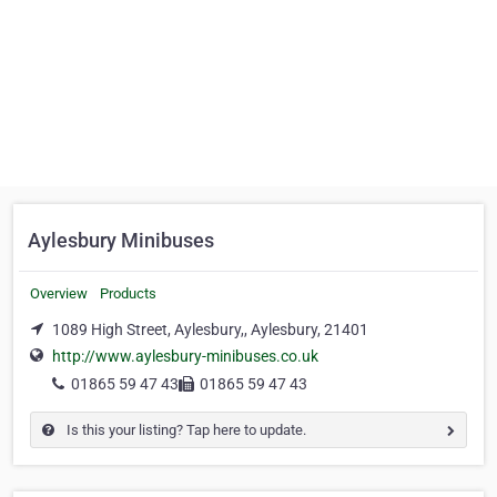
Aylesbury Minibuses
Overview
Products
1089 High Street, Aylesbury,, Aylesbury, 21401
http://www.aylesbury-minibuses.co.uk
01865 59 47 43
01865 59 47 43
Is this your listing? Tap here to update.