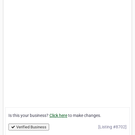
Is this your business?
Click here
to make changes.
[Listing #8702]
Verified Business