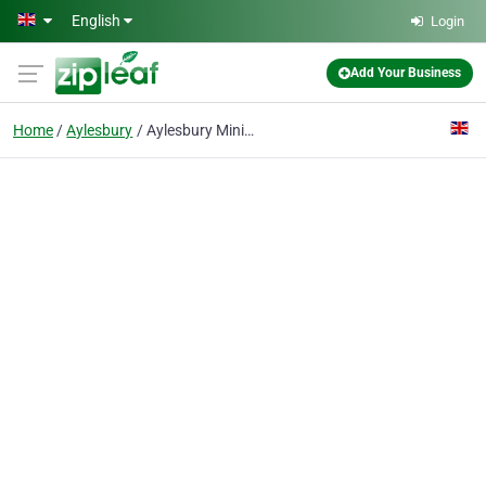
Skip to main content
English
Login
Add Your Business
Home
Aylesbury
Aylesbury Minibuses