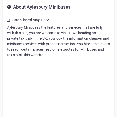
About Aylesbury Minibuses
Established May 1992
Aylesbury Minibuses the features and services that are fully
with this site, you are welcome to visit it. We heading as a
private taxi cab in the UK. you look the information cheaper and
minibuses services with proper instruction. You hire a minibuses
to reach certain places read online quotes for Minibuses and
taxis, visit this website.