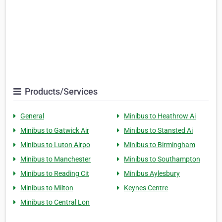
Products/Services
General
Minibus to Heathrow Ai
Minibus to Gatwick Air
Minibus to Stansted Ai
Minibus to Luton Airpo
Minibus to Birmingham
Minibus to Manchester
Minibus to Southampton
Minibus to Reading Cit
Minibus Aylesbury
Minibus to Milton
Keynes Centre
Minibus to Central Lon