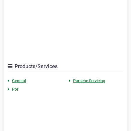
Products/Services
General
Porsche Servicing
Por