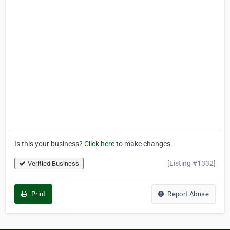
Is this your business?
Click here
to make changes.
[Listing #1332]
Verified Business
Print
Report Abuse