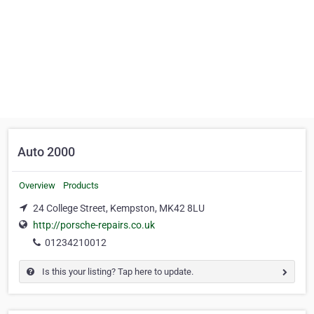
Auto 2000
Overview
Products
24 College Street, Kempston, MK42 8LU
http://porsche-repairs.co.uk
01234210012
Is this your listing? Tap here to update.