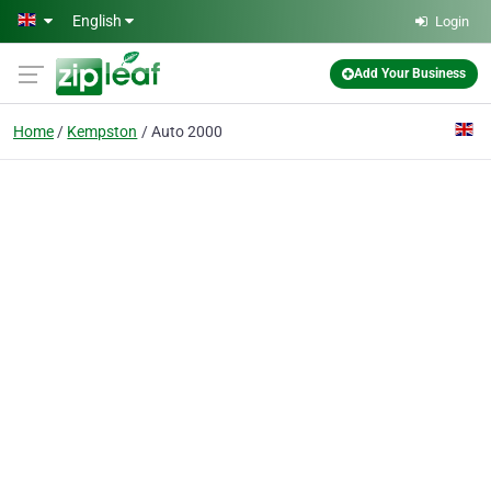
Skip to main content
English
Login
Add Your Business
Home
Kempston
Auto 2000