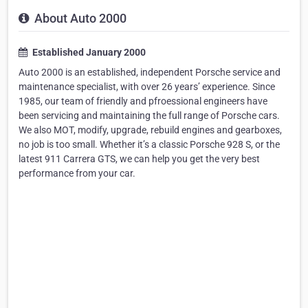
About Auto 2000
Established January 2000
Auto 2000 is an established, independent Porsche service and
maintenance specialist, with over 26 years’ experience. Since
1985, our team of friendly and pfroessional engineers have
been servicing and maintaining the full range of Porsche cars.
We also MOT, modify, upgrade, rebuild engines and gearboxes,
no job is too small. Whether it’s a classic Porsche 928 S, or the
latest 911 Carrera GTS, we can help you get the very best
performance from your car.