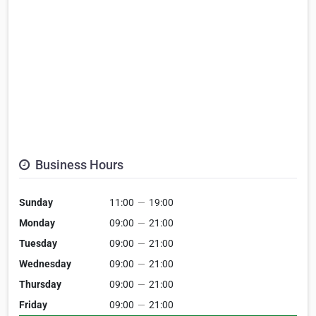
Business Hours
Sunday
11:00
—
19:00
Monday
09:00
—
21:00
Tuesday
09:00
—
21:00
Wednesday
09:00
—
21:00
Thursday
09:00
—
21:00
Friday
09:00
—
21:00