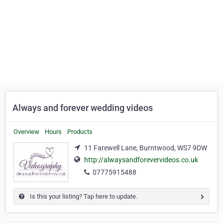
Always and forever wedding videos
Overview
Hours
Products
11 Farewell Lane, Burntwood, WS7 9DW
http://alwaysandforevervideos.co.uk
07775915488
Is this your listing? Tap here to update.