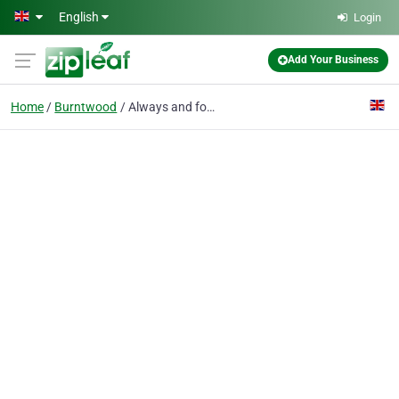
Skip to main content
English
Login
Add Your Business
Home
Burntwood
Always and forever wedding videos