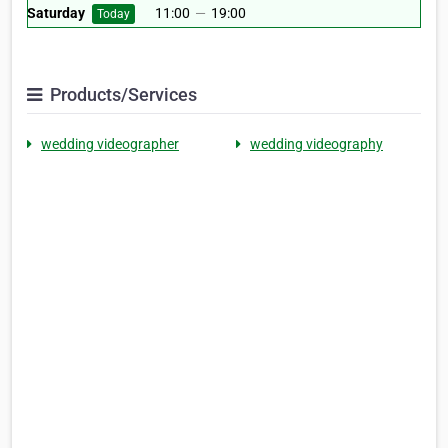
Saturday
11:00
—
19:00
Today
Products/Services
wedding videographer
wedding videography