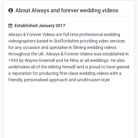
About Always and forever wedding videos
Established January 2017
Always & Forever Videos are full time professional wedding
videographers based in Staffordshire providing video services
for any occasion and specialise in filming wedding videos
throughout the UK. Always & Forever Videos was established in
1993 by Wayne Greensill and he films at all weddings. He also
undertakes all of the editing himself and is proud to have gained
a reputation for producing first-class wedding videos with a
friendly, personalised approach and unobtrusive style