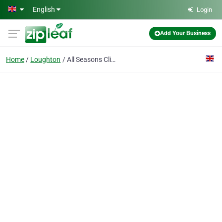
Skip to main content
English
Login
Add Your Business
Home
Loughton
All Seasons Climate Control Ltd