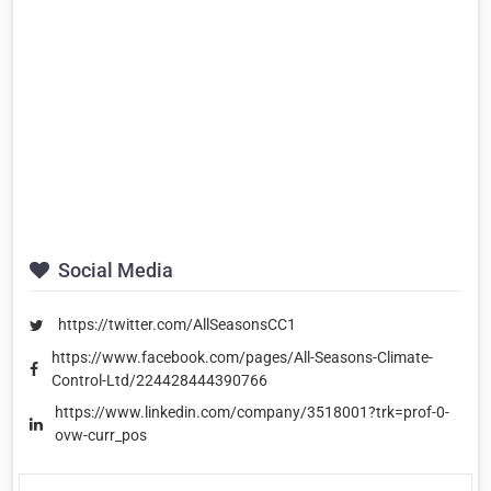
Social Media
https://twitter.com/AllSeasonsCC1
https://www.facebook.com/pages/All-Seasons-Climate-
Control-Ltd/224428444390766
https://www.linkedin.com/company/3518001?trk=prof-0-
ovw-curr_pos