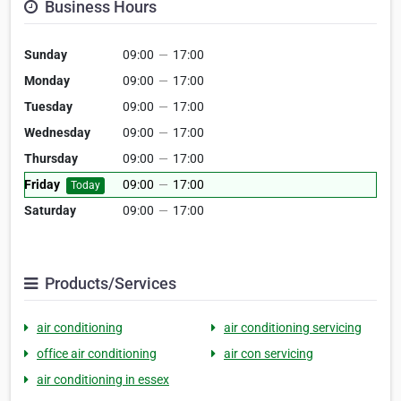
Business Hours
Sunday
09:00
—
17:00
Monday
09:00
—
17:00
Tuesday
09:00
—
17:00
Wednesday
09:00
—
17:00
Thursday
09:00
—
17:00
Friday
09:00
—
17:00
Today
Saturday
09:00
—
17:00
Products/Services
air conditioning
air conditioning servicing
office air conditioning
air con servicing
air conditioning in essex