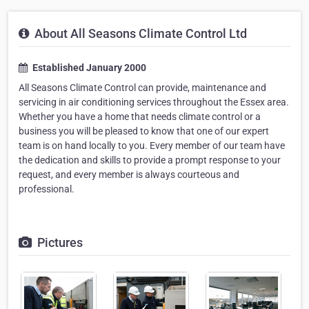
About All Seasons Climate Control Ltd
Established January 2000
All Seasons Climate Control can provide, maintenance and
servicing in air conditioning services throughout the Essex area.
Whether you have a home that needs climate control or a
business you will be pleased to know that one of our expert
team is on hand locally to you. Every member of our team have
the dedication and skills to provide a prompt response to your
request, and every member is always courteous and
professional.
Pictures