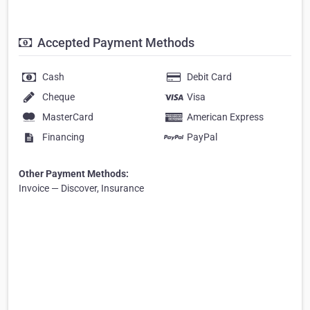
Accepted Payment Methods
Cash
Debit Card
Cheque
Visa
MasterCard
American Express
Financing
PayPal
Other Payment Methods:
Invoice — Discover, Insurance