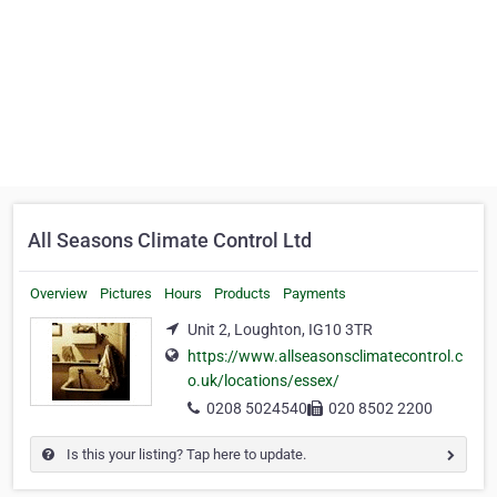
All Seasons Climate Control Ltd
Overview
Pictures
Hours
Products
Payments
Unit 2, Loughton, IG10 3TR
https://www.allseasonsclimatecontrol.c
o.uk/locations/essex/
0208 5024540
020 8502 2200
Is this your listing? Tap here to update.