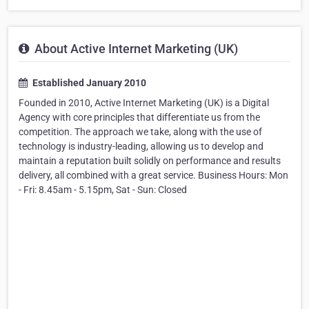
About Active Internet Marketing (UK)
Established January 2010
Founded in 2010, Active Internet Marketing (UK) is a Digital
Agency with core principles that differentiate us from the
competition. The approach we take, along with the use of
technology is industry-leading, allowing us to develop and
maintain a reputation built solidly on performance and results
delivery, all combined with a great service. Business Hours: Mon
- Fri: 8.45am - 5.15pm, Sat - Sun: Closed