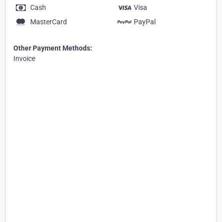
Cash
Visa
MasterCard
PayPal
Other Payment Methods:
Invoice