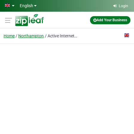
Skip to main content
English
Login
Add Your Business
Home
Northampton
Active Internet Marketing (UK)