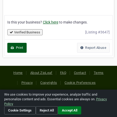
Is this your business?
Click here
to make changes.
[Listing #3647]
Verified Business
Print
Report Abuse
Home
About ZipLeaf
FAQ
Contact
Terms
Privacy
Copyrights
Cookie Preferences
We use cookies to improve your experience, analyze traffic and
Copyright © 2026 Netcode, Inc. All Rights Reserved. All
personalize content and ads. Essential cookies are always on.
Privacy
references relating to third-party companies are copyright of
Policy
their respective holders.
Cookie Settings
Reject All
Accept All