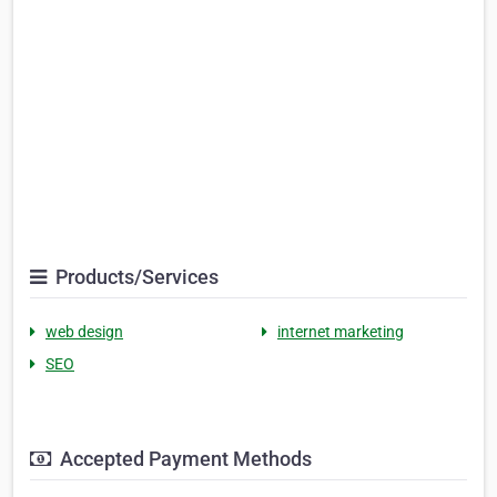
Products/Services
web design
internet marketing
SEO
Accepted Payment Methods