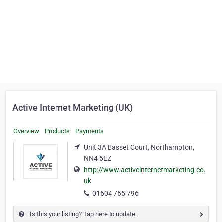
Active Internet Marketing (UK)
Overview
Products
Payments
Unit 3A Basset Court, Northampton,
NN4 5EZ
http://www.activeinternetmarketing.co.
uk
01604 765 796
Is this your listing? Tap here to update.