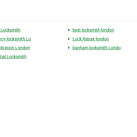
 Locksmith
best locksmith london
cy locksmith Lo
Lock Repair london
lication London
banham locksmith Londo
tial Locksmith