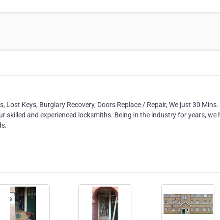
 Lost Keys, Burglary Recovery, Doors Replace / Repair, We just 30 Mins
ur skilled and experienced locksmiths. Being in the industry for years, we
ds.