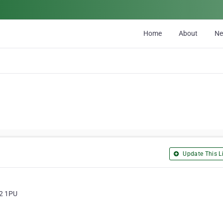
Home
About
N
Update This Li
W2 1PU