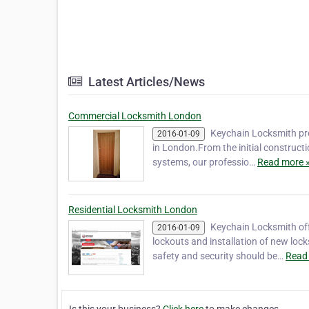
Latest Articles/News
Commercial Locksmith London
Keychain Locksmith pro
2016-01-09
in London.From the initial constructi
systems, our professio…
Read more 
Residential Locksmith London
Keychain Locksmith off
2016-01-09
lockouts and installation of new lock
safety and security should be…
Read