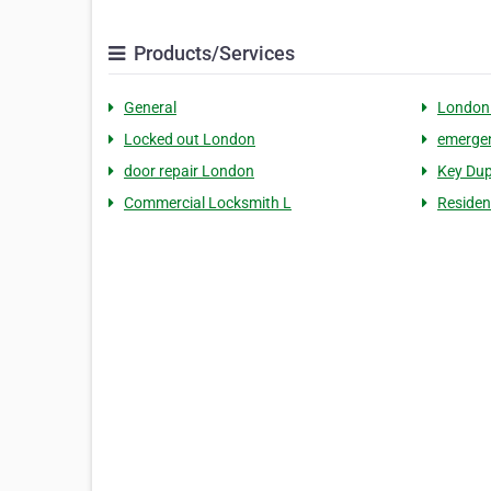
Products/Services
General
London
Locked out London
emergen
door repair London
Key Dup
Commercial Locksmith L
Residen