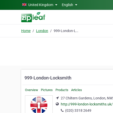
Skip to main content
United Kingdom
English
Home
London
999-London-Locksmith
999-London-Locksmith
Overview
Pictures
Products
Articles
27 Chiltern Gardens, London, N
http://999-london-locksmiths.uk/
(020) 3318 2649