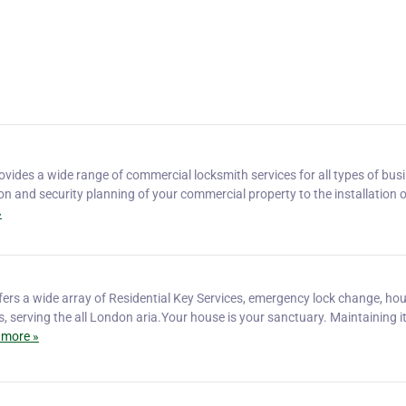
vides a wide range of commercial locksmith services for all types of bus
on and security planning of your commercial property to the installation o
»
ers a wide array of Residential Key Services, emergency lock change, ho
s, serving the all London aria.Your house is your sanctuary. Maintaining i
 more »