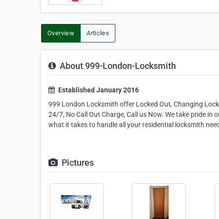
Overview
Articles
About 999-London-Locksmith
Established January 2016
999 London Locksmith offer Locked Out, Changing Locks,
24/7, No Call Out Charge, Call us Now. We take pride in o
what it takes to handle all your residential locksmith nee
Pictures