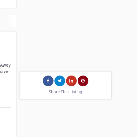
. Away
 have
Share This Listing