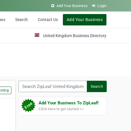
Add Your Business
Login
ews
Search
Contact Us
Add Your Business
United Kingdom Business Directory
Search ZipLeaf United Kingdom
Search
sting
Add Your Business To ZipLeaf!
Click here to get started >>