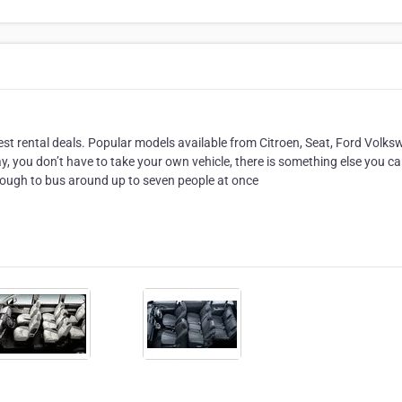
best rental deals. Popular models available from Citroen, Seat, Ford Volk
ay, you don’t have to take your own vehicle, there is something else you ca
 enough to bus around up to seven people at once