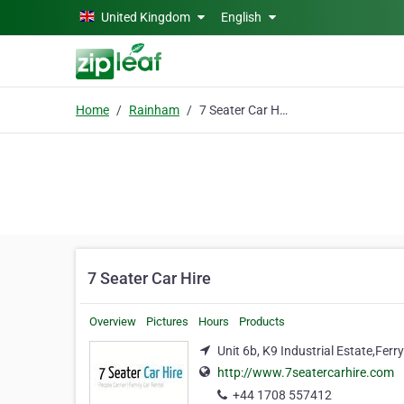
Skip to main content
United Kingdom
English
Home
Rainham
7 Seater Car Hire
7 Seater Car Hire
Overview
Pictures
Hours
Products
Unit 6b, K9 Industrial Estate,Fe
http://www.7seatercarhire.com
+44 1708 557412