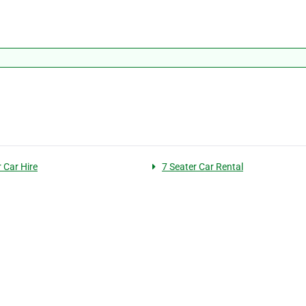
 Car Hire
7 Seater Car Rental