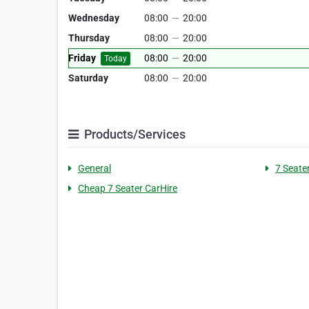
Wednesday
08:00
—
20:00
Thursday
08:00
—
20:00
Friday
08:00
—
20:00
Today
Saturday
08:00
—
20:00
Products/Services
General
7 Seater
Cheap 7 Seater CarHire