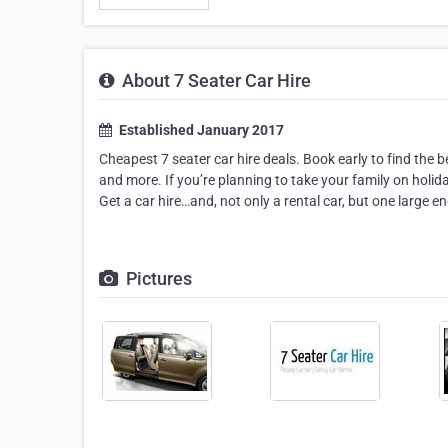
About 7 Seater Car Hire
Established January 2017
Cheapest 7 seater car hire deals. Book early to find the 
and more. If you’re planning to take your family on holid
Get a car hire…and, not only a rental car, but one large
Pictures