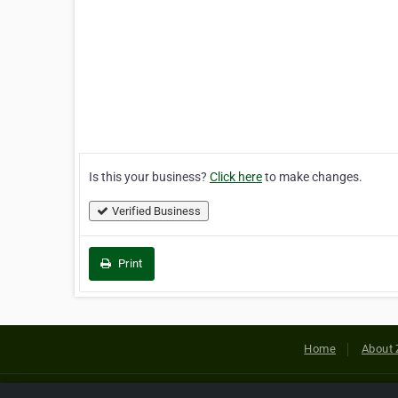
Is this your business?
Click here
to make changes.
Verified Business
Print
Home
About 