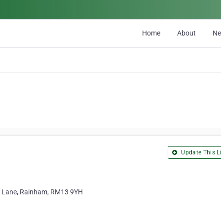
Home
About
N
Update This Li
rry Lane, Rainham, RM13 9YH