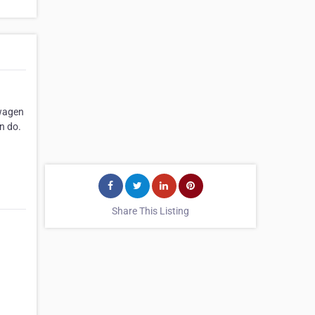
swagen
n do.
Share This Listing