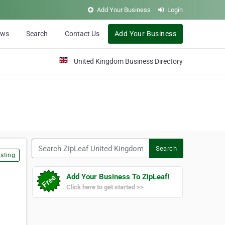
Add Your Business
Login
ews
Search
Contact Us
Add Your Business
United Kingdom Business Directory
Search ZipLeaf United Kingdom
Search
sting
Add Your Business To ZipLeaf!
Click here to get started >>