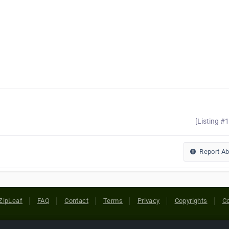
[Listing #
Report A
ZipLeaf
FAQ
Contact
Terms
Privacy
Copyrights
Co