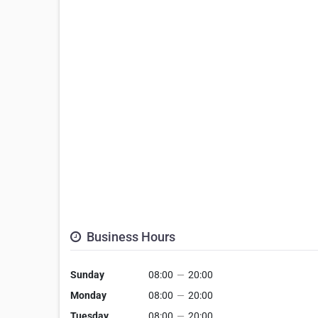
Business Hours
Sunday
08:00
—
20:00
Monday
08:00
—
20:00
Tuesday
08:00
—
20:00